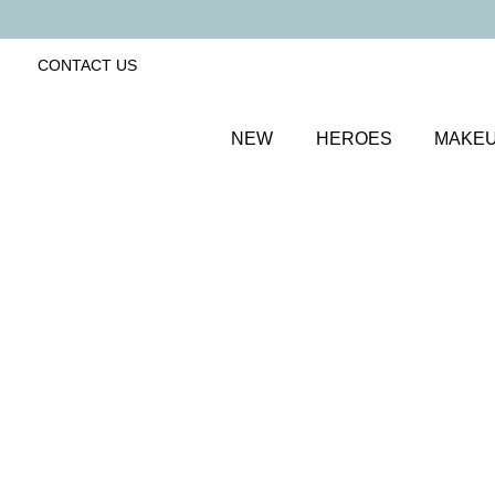
CONTACT US
NEW
HEROES
MAKE
SORT BY
Newest
FILTERS
Recommended
Price Low to High
Price High to Low
ONLINE EXCLUSIVE
BESTSELLER
Revive + Smooth Eyes Edit
Smooth and revive tired eyes
£
44.00
Quick buy
ONLINE EXCLUSIVE
BESTSELLER
Revive Eyes Edit
Refresh and brighten tired eyes
£
44.00