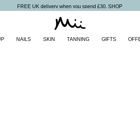
FREE UK delivery when you spend £30.
SHOP
UP
NAILS
SKIN
TANNING
GIFTS
OFF