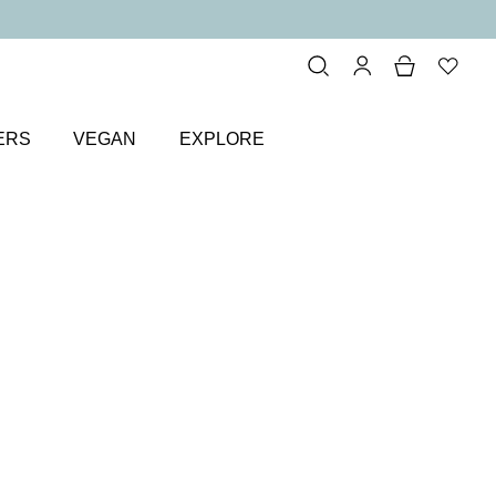
ERS
VEGAN
EXPLORE