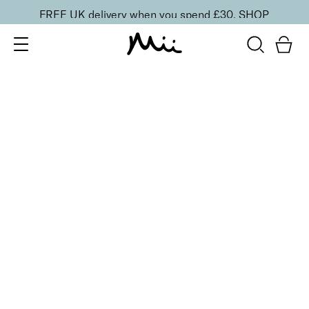
FREE UK delivery when you spend £30.
SHOP
SORT BY
Newest
Recommended
FILTERS
Price Low to High
Price High to Low
CLEAR ALL
BESTSELLER
Nourish + Nurture Nail and Cuticle Oil
From
£
11.00
Hydrating, vitamin-enriched nail and cuticle oil
Quick buy
BACK TO TOP