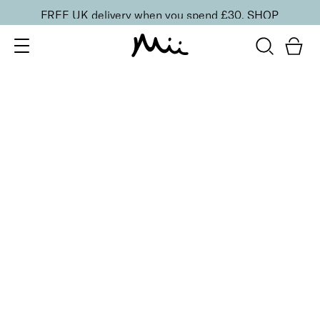
FREE UK delivery when you spend £30.
SHOP
SORT BY
Newest
Recommended
FILTERS
Price Low to High
Price High to Low
CLEAR ALL
6 shades
NEW IN
Contour Lip Liner Pencil
Coffee Roast
£
16.00
Long-wear velvet matte lip liner
Quick buy
BACK TO TOP