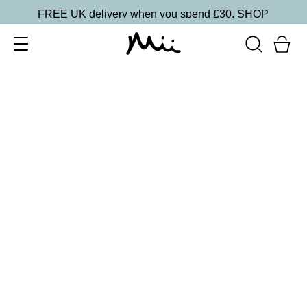
FREE UK delivery when you spend £30.
SHOP
SORT BY
Newest
Recommended
FILTERS
Price Low to High
Price High to Low
CLEAR ALL
Off + Away Home Gel Removal Kit
£
14.50
At-home gel polish removal kit
Quick buy
BACK TO TOP