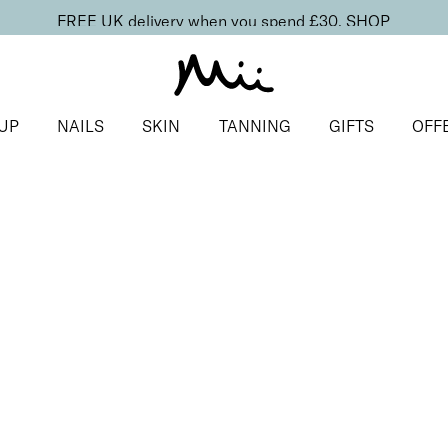
FREE UK delivery when you spend £30.
SHOP
UP
NAILS
SKIN
TANNING
GIFTS
OFF