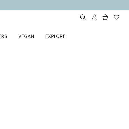
ERS
VEGAN
EXPLORE