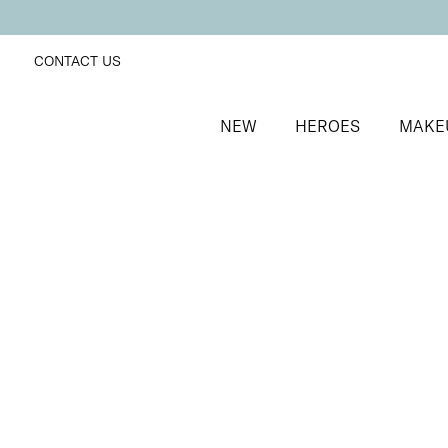
CONTACT US
NEW
HEROES
MAKE
SORT BY
Newest
FILTERS
Recommended
Price Low to High
Price High to Low
Off + Away Home Gel Removal Kit
At-home gel polish removal kit
£
14.50
Quick buy
BACK TO TOP