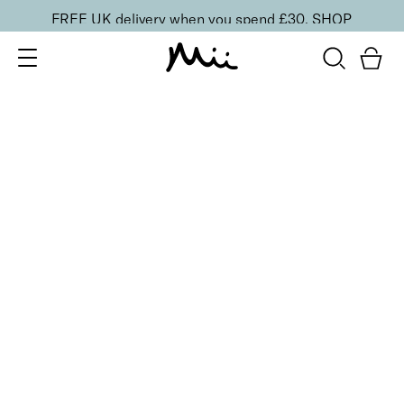
FREE UK delivery when you spend £30.
SHOP
SORT BY
Newest
Recommended
FILTERS
Price Low to High
Price High to Low
CLEAR ALL
6 shades
NEW IN
Contour Lip Liner Pencil
Rosebud
£
16.00
Long-wear velvet matte lip liner
Quick buy
BACK TO TOP