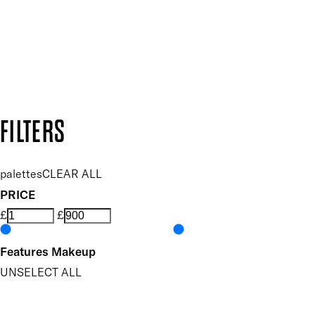
Follow us to discover more
Secure payment methods
Design by DEEP
Copyright: Mii Cosmetics
FILTERS
palettes
CLEAR ALL
PRICE
£
£
Features Makeup
UNSELECT ALL
Blendable
Buildable
Dermatologist Tested