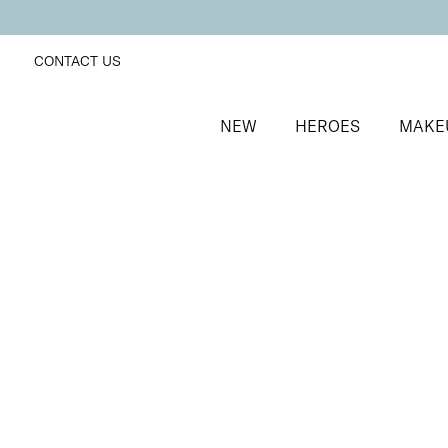
CONTACT US
NEW
HEROES
MAKE
SORT BY
Newest
FILTERS
Recommended
Price Low to High
Price High to Low
Cosmos Intergalactic Eyeshadow Palette
Earthly Beauty
Versatile, on-the-go creamy eyeshadow quad
£
21.00
Quick buy
Cosmos Intergalactic Eyeshadow Palette