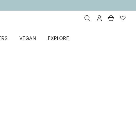
ERS
VEGAN
EXPLORE