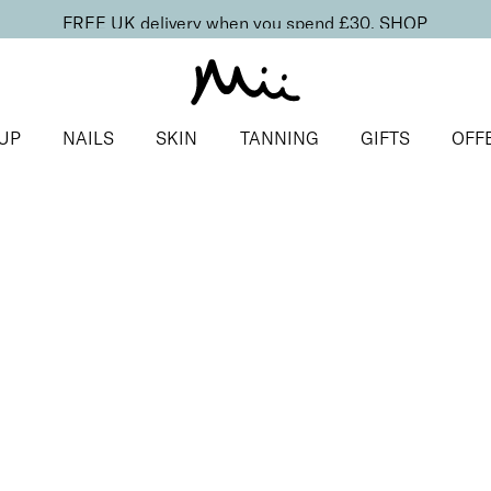
FREE UK delivery when you spend £30.
SHOP
UP
NAILS
SKIN
TANNING
GIFTS
OFF