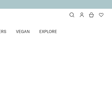
ERS
VEGAN
EXPLORE