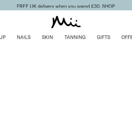
FREE UK delivery when you spend £30.
SHOP
UP
NAILS
SKIN
TANNING
GIFTS
OFF