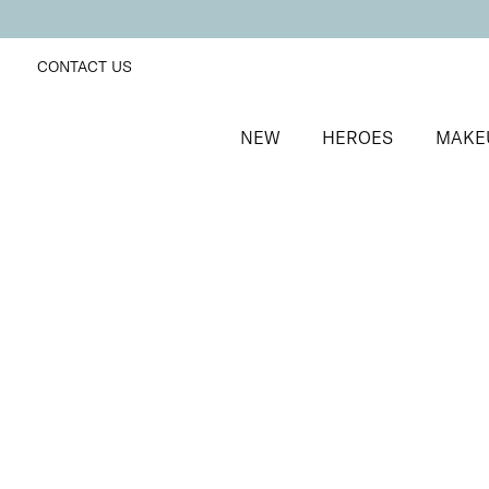
CONTACT US
NEW
HEROES
MAKE
SORT BY
Newest
FILTERS
Recommended
Price Low to High
Price High to Low
25% OFF
NEW IN
Bubblegum Colour Confidence Nail Polish
Pale baby blue crème nail polish
From
£
9.00
From
£
6.75
Quick buy
BESTSELLER
25% OFF
Coral Camellia Colour Confidence Nail Polish
Punchy apricot crème nail polish