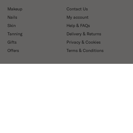
Makeup
Contact Us
Nails
My account
Skin
Help & FAQs
Tanning
Delivery & Returns
Gifts
Privacy & Cookies
Offers
Terms & Conditions
ABOUT Mii
FOR PROFESSIONALS
Our Story
Spa & Salons
Ingredients
Mii PRO
Blog
Press, Influencers &
Affiliates
Careers
Secure payment methods