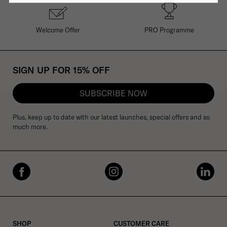
Welcome Offer
PRO Programme
SIGN UP FOR 15% OFF
SUBSCRIBE NOW
Plus, keep up to date with our latest launches, special offers and so
much more.
SHOP
CUSTOMER CARE