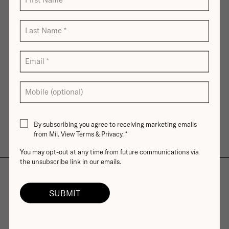
Last Name
*
Email
*
Mobile (optional)
By subscribing you agree to receiving marketing emails
from Mii. View
Terms
&
Privacy
.
*
You may opt-out at any time from future communications via
the unsubscribe link in our emails.
Free Delivery
Skin-Loving Ingredients