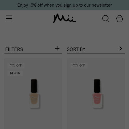
Enjoy 15% off when you
sign up
to our newsletter
FILTERS
SORT BY
Popular searches:
Bestsellers
Foundation
Mascara
Eyeshadow
25% OFF
25% OFF
NEW IN