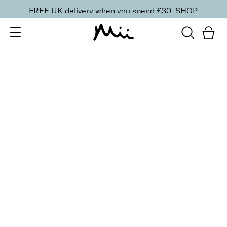
FREE UK delivery when you spend £30.
SHOP
SORT BY
Newest
Recommended
FILTERS
Price Low to High
Price High to Low
CLEAR ALL
BESTSELLER
Remove + Smooth Callus Peel
From
£
25.00
Callus peel to eliminate hard, dry skin
Quick buy
BACK TO TOP