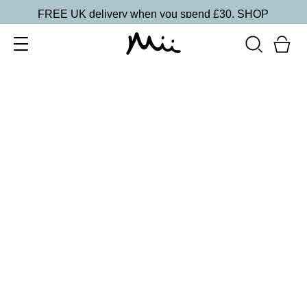
FREE UK delivery when you spend £30.
SHOP
SORT BY
Newest
Recommended
FILTERS
Price Low to High
Price High to Low
CLEAR ALL
ONLINE EXCLUSIVE
BESTSELLER
Revive + Smooth Eyes Edit
£
44.00
Smooth and revive tired eyes
Quick buy
BACK TO TOP