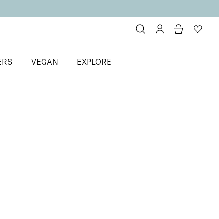
ERS
VEGAN
EXPLORE