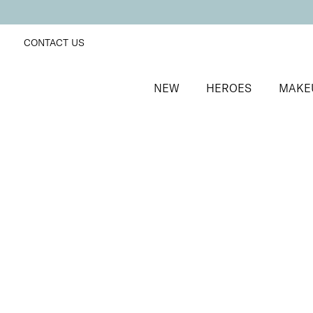
CONTACT US
NEW
HEROES
MAKE
SORT BY
Newest
FILTERS
Recommended
Price Low to High
Price High to Low
Moisturising Lip Lover Lipstick