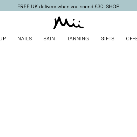
FREE UK delivery when you spend £30.
SHOP
UP
NAILS
SKIN
TANNING
GIFTS
OFF