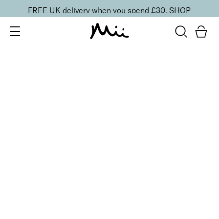
FREE UK delivery when you spend £30.
SHOP
SORT BY
Newest
Recommended
FILTERS
Price Low to High
Price High to Low
CLEAR ALL
13 shades
HydraBoost Lip Lover Lipstick
In Bloom
£
20.00
Hyaluronic Acid enriched, volume-boosting lipstick
Quick buy
BACK TO TOP