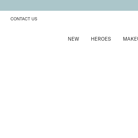
CONTACT US
NEW
HEROES
MAKE
SORT BY
Newest
FILTERS
Recommended
Price Low to High
Price High to Low
25% OFF
Purple Elderberry Colour Confidence Nail Polish
Dark purple crème nail polish
From
£
9.00
From
£
6.75
Quick buy
BACK TO TOP