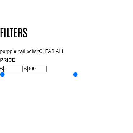
Design by DEEP
Copyright: Mii Cosmetics
FILTERS
purpple nail polish
CLEAR ALL
PRICE
£
£
Colour
UNSELECT ALL
Purple
Features Nail Polish, Base and Top Coat
UNSELECT ALL
Durable Wear
Helps Support Healthy Nail Growth