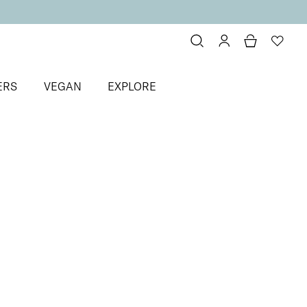
ERS
VEGAN
EXPLORE