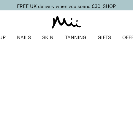
FREE UK delivery when you spend £30.
SHOP
UP
NAILS
SKIN
TANNING
GIFTS
OFF