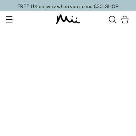
FREE UK delivery when you spend £30.
SHOP
SORT BY
Newest
Recommended
FILTERS
Price Low to High
Price High to Low
CLEAR ALL
Wipe + Erase Acetone Free Nail Polish Remover, Coconut
From
£
8.50
Coconut scented acetone free polish remover
Quick buy
Wipe + Erase Acetone Free Nail Polish Remover, Lily of
the Valley
From
£
8.50
Floral scented acetone free polish remover
Quick buy
BACK TO TOP