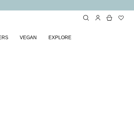
ERS
VEGAN
EXPLORE