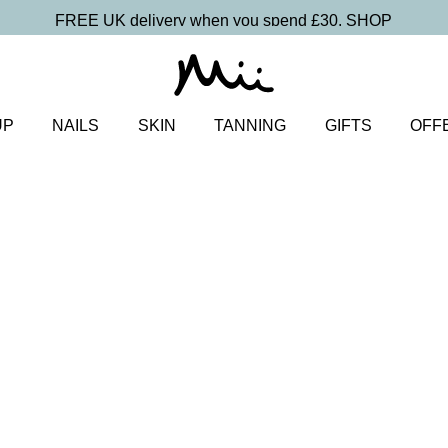
FREE UK delivery when you spend £30.
SHOP
UP
NAILS
SKIN
TANNING
GIFTS
OFF