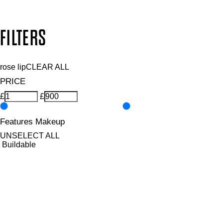
Copyright: Mii Cosmetics
FILTERS
rose lip
CLEAR ALL
PRICE
£
£
Features Makeup
UNSELECT ALL
Buildable
Defining
Highly Pigmented
Hydrating
Illuminating
Lengthening
Lightweight
Long-wearing
Non-Clumping