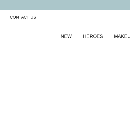
CONTACT US
NEW
HEROES
MAKE
SORT BY
Newest
FILTERS
Recommended
Price Low to High
Price High to Low