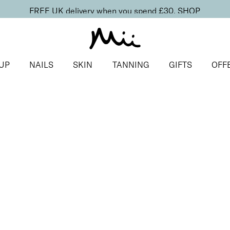
FREE UK delivery when you spend £30.
SHOP
UP
NAILS
SKIN
TANNING
GIFTS
OFF