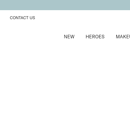
CONTACT US
NEW
HEROES
MAKE
SORT BY
Newest
FILTERS
Recommended
Price Low to High
Price High to Low