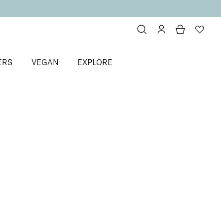
ERS
VEGAN
EXPLORE