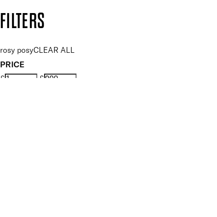
Copyright: Mii Cosmetics
FILTERS
rosy posy
CLEAR ALL
PRICE
£
£
Features Makeup
UNSELECT ALL
Highly Pigmented
Hydrating
Illuminating
Nourishing
Softening
Vegan-Friendly
Finish
UNSELECT ALL
High Shine