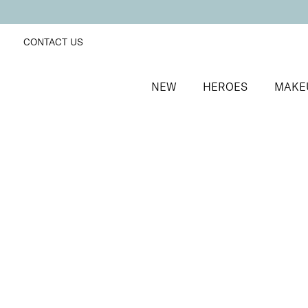
CONTACT US
NEW
HEROES
MAKE
SORT BY
Newest
FILTERS
Recommended
Price Low to High
Price High to Low
Supercharged Setting Mist
Hydrating and energising setting facial spray
£
23.00
Quick buy
BACK TO TOP