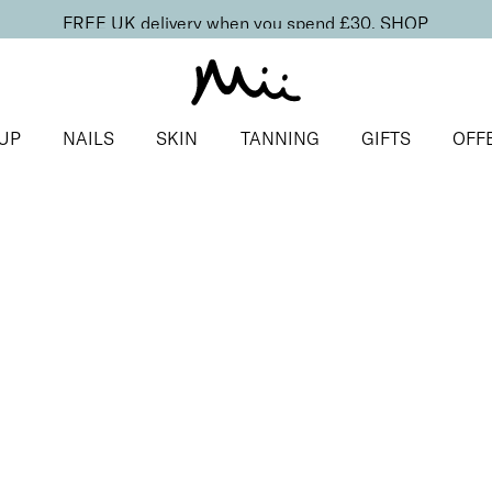
FREE UK delivery when you spend £30.
SHOP
UP
NAILS
SKIN
TANNING
GIFTS
OFF