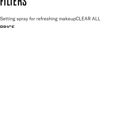
FILTERS
Setting spray for refreshing makeup
CLEAR ALL
PRICE
£
£
Features Makeup
UNSELECT ALL
Energising
Hydrating
Lightweight
Long-wearing
Vegan-Friendly
Finish
UNSELECT ALL
Dewy
Key Ingredients Makeup
UNSELECT ALL