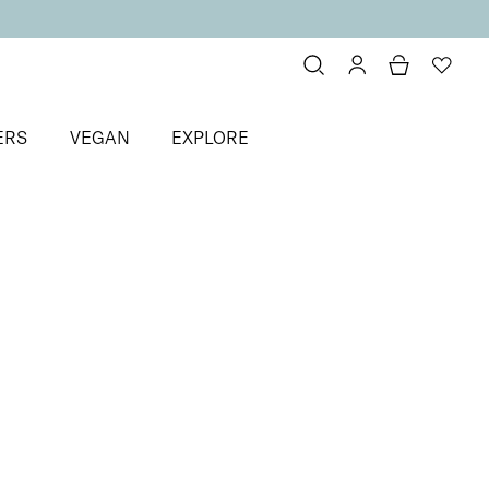
ERS
VEGAN
EXPLORE