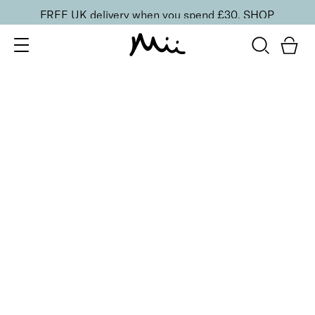
FREE UK delivery when you spend £30.
SHOP
SORT BY
Newest
Recommended
FILTERS
Price Low to High
Price High to Low
CLEAR ALL
BESTSELLER
Shine + Shield Turbo Dry Top Coat
From
£
11.00
Quick-drying top coat for a glossy mirror shine
Quick buy
BACK TO TOP