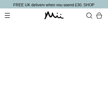
FREE UK delivery when you spend £30.
SHOP
SORT BY
Newest
Recommended
FILTERS
Price Low to High
Price High to Low
CLEAR ALL
15 shades
One and Only Eye Colour Eyeshadow
Rapture
£
15.50
Weightless, creamy eyeshadow
Quick buy
BACK TO TOP