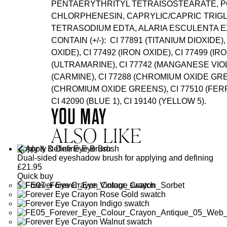
PENTAERYTHRITYL TETRAISOSTEARATE, P
CHLORPHENESIN, CAPRYLIC/CAPRIC TRIGL
TETRASODIUM EDTA, ALARIA ESCULENTA E
CONTAIN (+/-): CI 77891 (TITANIUM DIOXIDE),
OXIDE), CI 77492 (IRON OXIDE), CI 77499 (IR
(ULTRAMARINE), CI 77742 (MANGANESE VIOLE
(CARMINE), CI 77288 (CHROMIUM OXIDE GRE
(CHROMIUM OXIDE GREENS), CI 77510 (FE
CI 42090 (BLUE 1), CI 19140 (YELLOW 5).
YOU MAY
ALSO LIKE
Apply & Define Eye Brush
Dual-sided eyeshadow brush for applying and defining
£
21.95
Quick buy