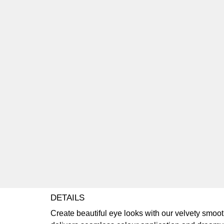
DETAILS
Create beautiful eye looks with our velvety smo