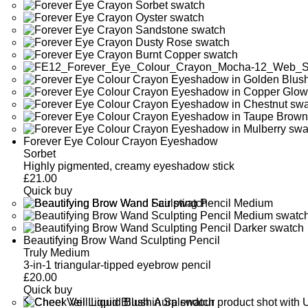
Forever Eye Colour Crayon Eyeshadow
Sorbet
Highly pigmented, creamy eyeshadow stick
£
21.00
Quick buy
Beautifying Brow Wand Sculpting Pencil
Truly Medium
3-in-1 triangular-tipped eyebrow pencil
£
20.00
Quick buy