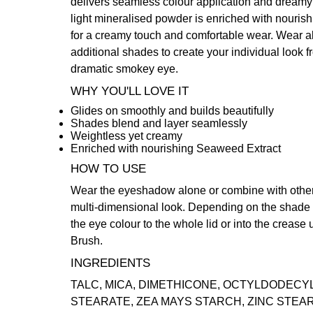
delivers seamless colour application and dreamy d
light mineralised powder is enriched with nouri
for a creamy touch and comfortable wear. Wear al
additional shades to create your individual look f
dramatic smokey eye.
WHY YOU'LL LOVE IT
Glides on smoothly and builds beautifully
Shades blend and layer seamlessly
Weightless yet creamy
Enriched with nourishing Seaweed Extract
HOW TO USE
Wear the eyeshadow alone or combine with other
multi-dimensional look. Depending on the shade a
the eye colour to the whole lid or into the crease
Brush
.
INGREDIENTS
TALC, MICA, DIMETHICONE, OCTYLDODECY
STEARATE, ZEA MAYS STARCH, ZINC STEARA