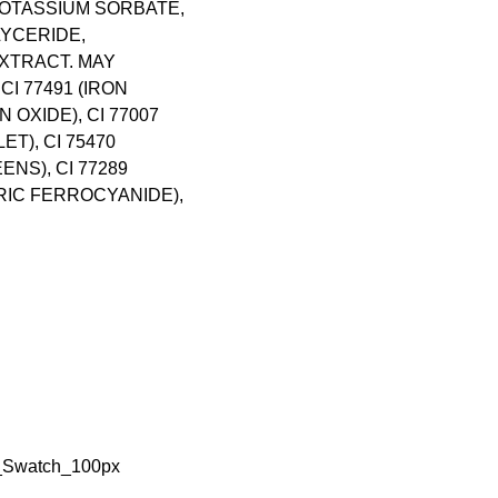
OTASSIUM SORBATE,
YCERIDE,
XTRACT. MAY
 CI 77491 (IRON
ON OXIDE), CI 77007
T), CI 75470
ENS), CI 77289
RRIC FERROCYANIDE),