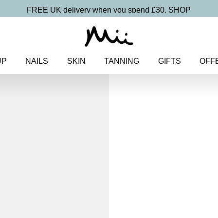
FREE UK delivery when you spend £30.
SHOP
UP
NAILS
SKIN
TANNING
GIFTS
OFF
Home
>
Makeup
>
Eyes
> One 
One and Only
Eye Colou
£
15.50
Weightless, creamy eyeshado
Discover more