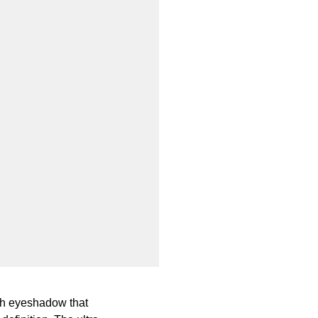
oth eyeshadow that