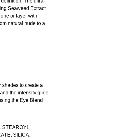
efinition. The ultra-
shing Seaweed Extract
one or layer with
rom natural nude to a
 shades to create a
nd the intensity glide
 using the
Eye Blend
L STEAROYL
TE, SILICA,