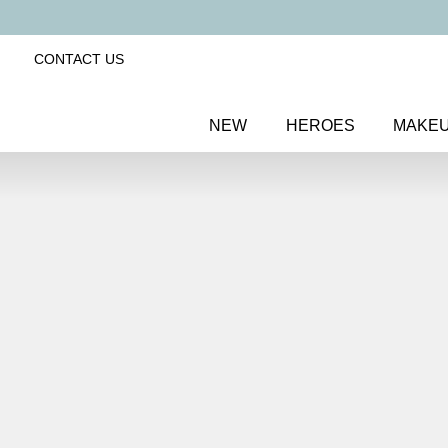
CONTACT US
NEW
HEROES
MAKE