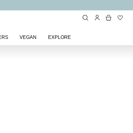
ERS
VEGAN
EXPLORE
and Only Eye Colour Eyeshadow
r Eyeshadow
w