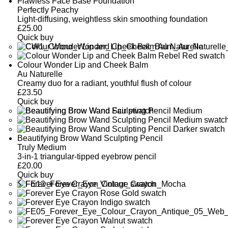
Flawless Face Base Foundation
Perfectly Peachy
Light-diffusing, weightless skin smoothing foundation
£
25.00
Quick buy
Colour Wonder Lip and Cheek Balm
Au Naturelle
Creamy duo for a radiant, youthful flush of colour
£
23.50
Quick buy
Beautifying Brow Wand Sculpting Pencil
Truly Medium
3-in-1 triangular-tipped eyebrow pencil
£
20.00
Quick buy