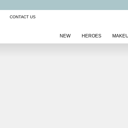
CONTACT US
NEW
HEROES
MAKE