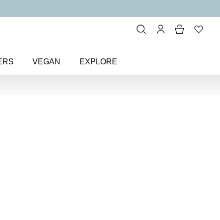
ERS
VEGAN
EXPLORE
and Only Eye Colour Eyeshadow
r Eyeshadow
w