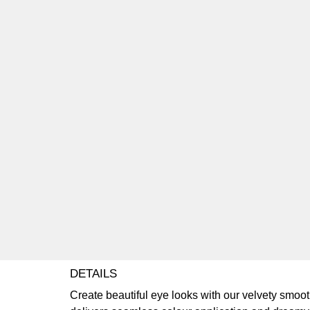
DETAILS
Create beautiful eye looks with our velvety smo