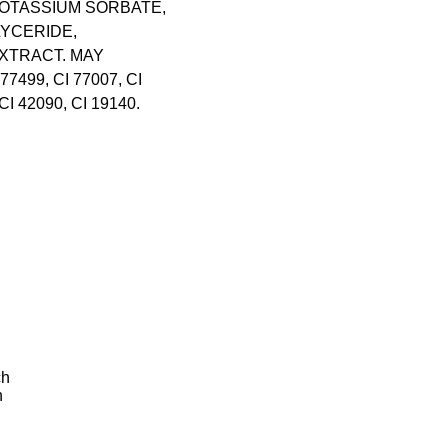
OTASSIUM SORBATE,
YCERIDE,
XTRACT. MAY
 77499, CI 77007, CI
CI 42090, CI 19140.