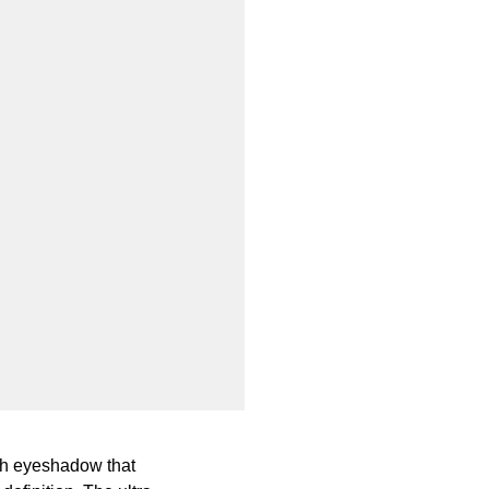
oth eyeshadow that