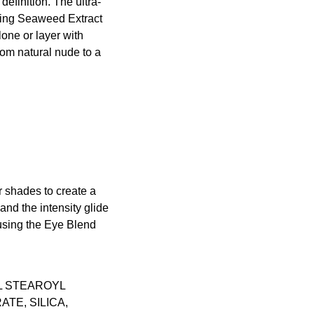
efinition. The ultra-
shing Seaweed Extract
one or layer with
rom natural nude to a
 shades to create a
nd the intensity glide
 using the
Eye Blend
L STEAROYL
TE, SILICA,