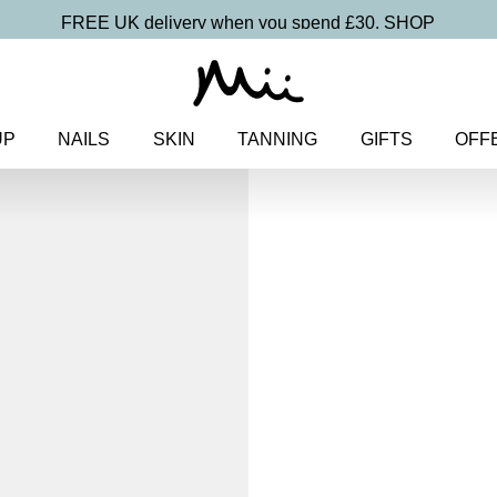
FREE UK delivery when you spend £30.
SHOP
UP
NAILS
SKIN
TANNING
GIFTS
OFF
Home
>
Makeup
>
Eyes
> One 
One and Only
Eye Colou
£
15.50
Weightless, creamy eyeshado
Discover more