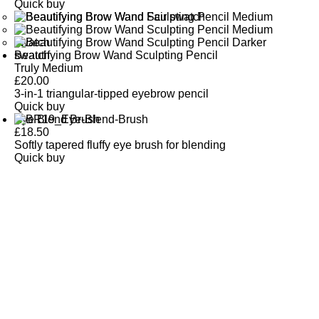
Quick buy
Beautifying Brow Wand Sculpting Pencil
Truly Medium
£
20.00
3-in-1 triangular-tipped eyebrow pencil
Quick buy
Eye Blend Brush
£
18.50
Softly tapered fluffy eye brush for blending
Quick buy
CUSTOMER
REVIEWS
BACK TO TOP