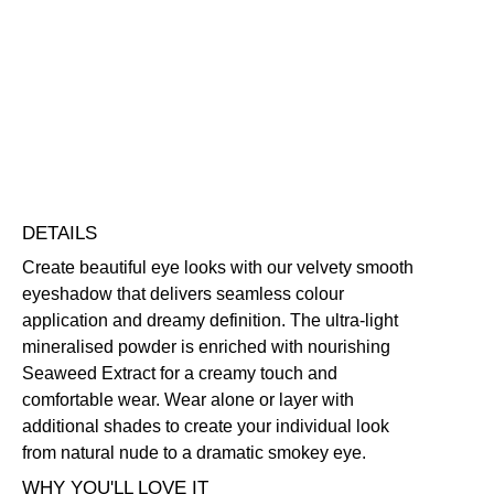
Eye
Colour
Blendable
Buildable
Highly Pigmented
Lightweight
Eyeshadow
Free standard UK delivery on all orders over £30.00
quantity
Click here for our returns policy
Share
DETAILS
Create beautiful eye looks with our velvety smooth
eyeshadow that delivers seamless colour
application and dreamy definition. The ultra-light
mineralised powder is enriched with nourishing
Seaweed Extract for a creamy touch and
comfortable wear. Wear alone or layer with
additional shades to create your individual look
from natural nude to a dramatic smokey eye.
WHY YOU'LL LOVE IT