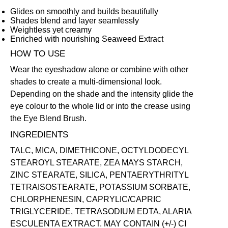
Glides on smoothly and builds beautifully
Shades blend and layer seamlessly
Weightless yet creamy
Enriched with nourishing Seaweed Extract
HOW TO USE
Wear the eyeshadow alone or combine with other
shades to create a multi-dimensional look.
Depending on the shade and the intensity glide the
eye colour to the whole lid or into the crease using
the
Eye Blend Brush
.
INGREDIENTS
TALC, MICA, DIMETHICONE, OCTYLDODECYL
STEAROYL STEARATE, ZEA MAYS STARCH,
ZINC STEARATE, SILICA, PENTAERYTHRITYL
TETRAISOSTEARATE, POTASSIUM SORBATE,
CHLORPHENESIN, CAPRYLIC/CAPRIC
TRIGLYCERIDE, TETRASODIUM EDTA, ALARIA
ESCULENTA EXTRACT. MAY CONTAIN (+/-) CI