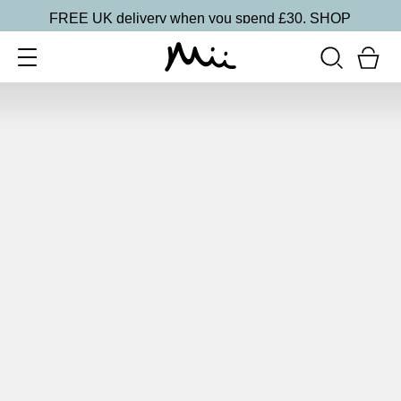
FREE UK delivery when you spend £30.
SHOP