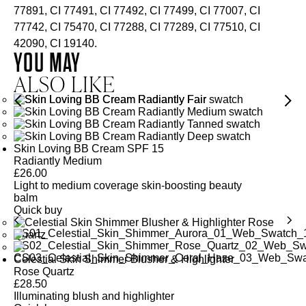
77891, CI 77491, CI 77492, CI 77499, CI 77007, CI
77742, CI 75470, CI 77288, CI 77289, CI 77510, CI
42090, CI 19140.
YOU MAY
ALSO LIKE
Skin Loving BB Cream SPF 15
Radiantly Medium
£
26.00
Light to medium coverage skin-boosting beauty
balm
Quick buy
Celestial Skin Shimmer Blusher & Highlighter
Rose Quartz
£
28.50
Illuminating blush and highlighter