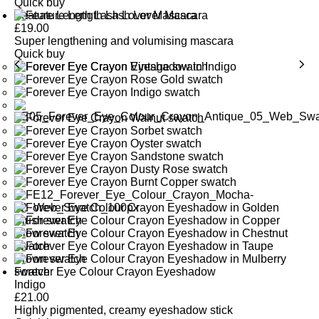
Quick buy
Feature Length Lash Lover Mascara
£
19.00
Super lengthening and volumising mascara
Quick buy
Forever Eye Colour Crayon Eyeshadow
Indigo
£
21.00
Highly pigmented, creamy eyeshadow stick