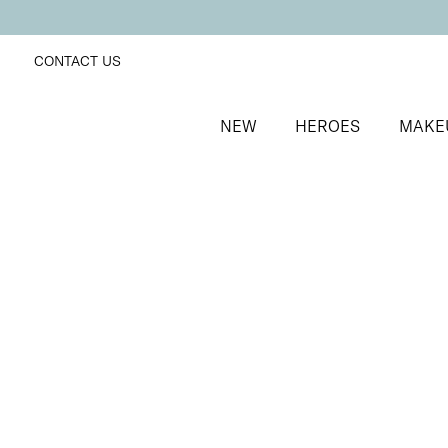
CONTACT US
NEW
HEROES
MAKE
SORT BY
Newest
FILTERS
Recommended
Price Low to High
Price High to Low
Colourplay Eyeshadow Palette
Sizzling Seduction
Ultra-pigmented and blendable eye palette
£
27.95
Quick buy
BACK TO TOP