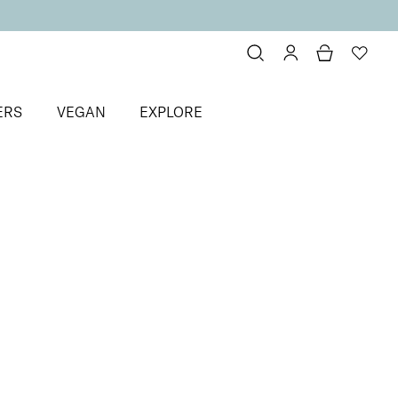
ERS
VEGAN
EXPLORE