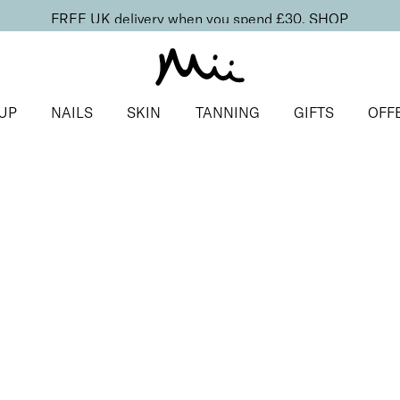
FREE UK delivery when you spend £30.
SHOP
UP
NAILS
SKIN
TANNING
GIFTS
OFF