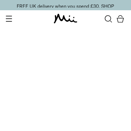
FREE UK delivery when you spend £30.
SHOP
SORT BY
Newest
Recommended
FILTERS
Price Low to High
Price High to Low
CLEAR ALL
No products were found matching your selection.
BACK TO TOP