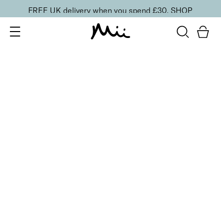
FREE UK delivery when you spend £30.
SHOP
SORT BY
Newest
Recommended
FILTERS
Price Low to High
Price High to Low
CLEAR ALL
Definitive Slanted Tweezers
£
16.00
Precise slanted tip stainless steel tweezers
Quick buy
BACK TO TOP