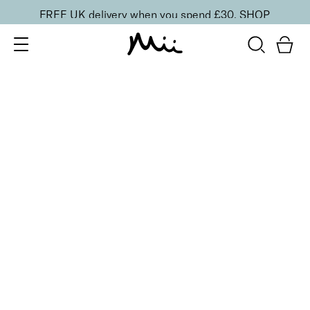
FREE UK delivery when you spend £30.
SHOP
SORT BY
Newest
Recommended
FILTERS
Price Low to High
Price High to Low
CLEAR ALL
No products were found matching your selection.
BACK TO TOP