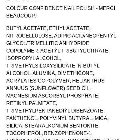
COLOUR CONFIDENCE NAIL POLISH - MERCI
BEAUCOUP:
BUTYL ACETATE, ETHYL ACETATE,
NITROCELLULOSE, ADIPIC ACID/NEOPENTYL
GLYCOL/TRIMELLITIC ANHYDRIDE
COPOLYMER, ACETYL TRIBUTYL CITRATE,
ISOPROPYL ALCOHOL,
TRIMETHYLSILOXYSILICATE, N-BUTYL
ALCOHOL, ALUMINA, DIMETHICONE,
ACRYLATES COPOLYMER, HELIANTHUS
ANNUUS (SUNFLOWER) SEED OIL,
MAGNESIUM ASCORBYL PHOSPHATE,
RETINYL PALMITATE,
TRIMETHYLPENTANEDIYL DIBENZOATE,
PANTHENOL, POLYVINYL BUTYRAL, MICA,
SILICA, STEARALKONIUM BENTONITE,
TOCOPHEROL, BENZOPHENONE-1,