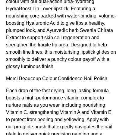
colour with our dual-action ultra-hydrating
HydraBoost Lip Lover lipstick. Featuring a
nourishing core packed with water-binding, volume-
boosting Hyaluronic Acid to give lips a healthy,
plumped look, and Ayurvedic herb Swertia Chirata
Extract to support skin cell regeneration and
strengthen the fragile lip area. Designed to help
smooth fine lines, this moisturising lipstick glides on
smoothly to deliver a punchy colour payoff with a
glossy luminous finish.
Merci Beaucoup
Colour Confidence Nail Polish
Each drop of the fast drying, long-lasting formula
boasts a high-performance vitamin complex to
nurture nails as you wear, including nourishing
Vitamin C, strengthening Vitamin A and Vitamin E
to protect from peeling and yellowing. Apply with
our pro-glide brush that expertly navigates the nail
plate to deliver quick precision painting and a