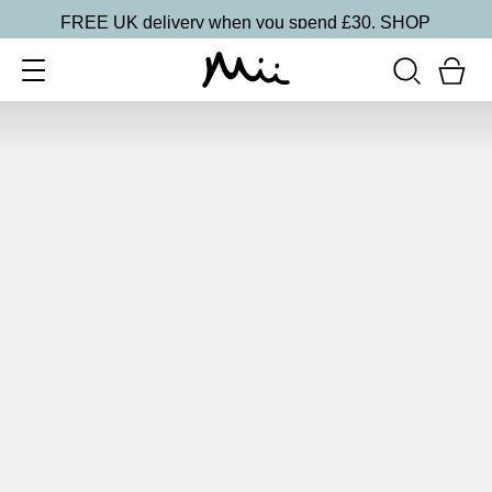
FREE UK delivery when you spend £30.
SHOP