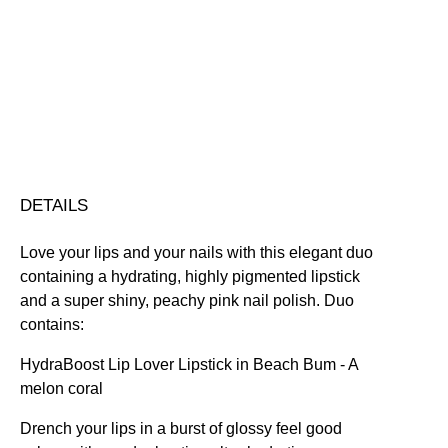
&
Hydrating
Nourishing
Plumping
Quick-Drying
Lip
Vegan Friendly
Duo
Free standard UK delivery on all orders over £30.00
quantity
Click here for our returns policy
Share
DETAILS
Love your lips and your nails with this elegant duo
containing a hydrating, highly pigmented lipstick
and a super shiny, peachy pink nail polish. Duo
contains:
HydraBoost Lip Lover Lipstick in Beach Bum
- A
melon coral
Drench your lips in a burst of glossy feel good