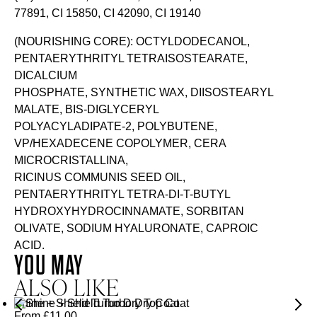
77891, CI 15850, CI 42090, CI 19140
(NOURISHING CORE): OCTYLDODECANOL,
PENTAERYTHRITYL TETRAISOSTEARATE,
DICALCIUM
PHOSPHATE, SYNTHETIC WAX, DIISOSTEARYL
MALATE, BIS-DIGLYCERYL
POLYACYLADIPATE-2, POLYBUTENE,
VP/HEXADECENE COPOLYMER, CERA
MICROCRISTALLINA,
RICINUS COMMUNIS SEED OIL,
PENTAERYTHRITYL TETRA-DI-T-BUTYL
HYDROXYHYDROCINNAMATE, SORBITAN
OLIVATE, SODIUM HYALURONATE, CAPROIC
ACID.
YOU MAY
ALSO LIKE
Shine + Shield Turbo Dry Top Coat
From
£
11.00