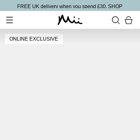
FREE UK delivery when you spend £30.
SHOP
ONLINE EXCLUSIVE