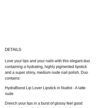
&
Hydrating
Nourishing
Plumping
Quick-Drying
Lip
Vegan Friendly
Duo
Free standard UK delivery on all orders over £30.00
quantity
Click here for our returns policy
Share
DETAILS
Love your lips and your nails with this elegant duo
containing a hydrating, highly pigmented lipstick
and a super shiny, medium nude nail polish. Duo
contains:
HydraBoost Lip Lover Lipstick in Nudist
- A latte
nude
Drench your lips in a burst of glossy feel good