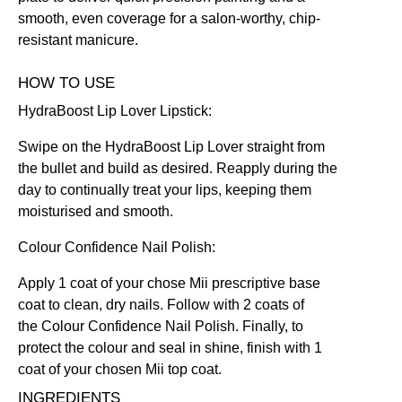
smooth, even coverage for a salon-worthy, chip-
resistant manicure.
HOW TO USE
HydraBoost Lip Lover Lipstick:
Swipe on the HydraBoost Lip Lover straight from
the bullet and build as desired. Reapply during the
day to continually treat your lips, keeping them
moisturised and smooth.
Colour Confidence Nail Polish:
Apply 1 coat of your chose Mii prescriptive
base
coat
to clean, dry nails. Follow with 2 coats of
the
Colour Confidence Nail Polish
. Finally, to
protect the colour and seal in shine, finish with 1
coat of your chosen Mii
top coat
.
INGREDIENTS