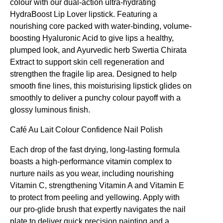
colour with our dual-action ultra-hydrating
HydraBoost Lip Lover lipstick. Featuring a
nourishing core packed with water-binding, volume-
boosting Hyaluronic Acid to give lips a healthy,
plumped look, and Ayurvedic herb Swertia Chirata
Extract to support skin cell regeneration and
strengthen the fragile lip area. Designed to help
smooth fine lines, this moisturising lipstick glides on
smoothly to deliver a punchy colour payoff with a
glossy luminous finish.
Café Au Lait
Colour Confidence Nail Polish
Each drop of the fast drying, long-lasting formula
boasts a high-performance vitamin complex to
nurture nails as you wear, including nourishing
Vitamin C, strengthening Vitamin A and Vitamin E
to protect from peeling and yellowing. Apply with
our pro-glide brush that expertly navigates the nail
plate to deliver quick precision painting and a