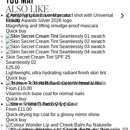
ALSO LIKE
Amplifying Lash Lover Mascara
£
19.00
Magnifying and lifting smudge-proof mascara
Quick buy
Skin Secret Cream Tint SPF 25
Seamlessly 02
£
25.00
Lightweight, ultra-hydrating radiant finish skin tint
Quick buy
To Have + To Hold Base Coat for Normal Nails
From
£
10.00
Vitamin-rich base coat for normal nails
Quick buy
Shine + Shield Turbo Dry Top Coat
From
£
11.00
Quick-drying top coat for a glossy mirror shine
Quick buy