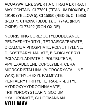
AQUA (WATER), SWERTIA CHIRATA EXTRACT.
MAY CONTAIN: CI 77891 (TITANIUM DIOXIDE), CI
19140 (YELLOW 5), CI 15850 (RED 6), CI 15850
(RED 7), CI 42090 (BLUE 1), CI 77491 (IRON
OXIDE), CI 77492 (IRON OXIDE).
NOURISHING CORE: OCTYLDODECANOL,
PENTAERYTHRITYL, TETRAISOSTEARATE,
DICALCIUM PHOSPHATE, POLYETHYLENE,
DIISOSTEARYL MALATE, BIS-DIGLYCERYL
POLYACYLADIPATE-2, POLYBUTENE,
VP/HEXADECENE COPOLYMER, CERA
MICROCRISTALLINA, (MICROCRYSTALLINE
WAX), ETHYLHEXYL PALMITATE,
PENTAERYTHRITYL TETRA-DI-T-BUTYL,
HYDROXYHYDROCINNAMATE,
TRIHYDROXYSTEARIN, SODIUM
HYALURONATE, GLUCOMANNAN.
YOU MAY