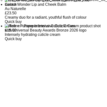
Colour Wonder Lip and Cheek Balm
Au Naturelle
£
23.50
Creamy duo for a radiant, youthful flush of colour
Quick buy
Refine + Pamper Intensive Cuticle Cream
£
15.00
Intensely hydrating cuticle cream
Quick buy
CUSTOMER
REVIEWS
BACK TO TOP
Free Delivery
Skin-Loving Ingredients
Welcome Offer
PRO Programme
SHOP