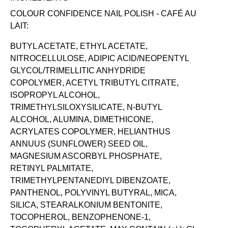
COLOUR CONFIDENCE NAIL POLISH -
CAFÉ AU
LAIT:
BUTYL ACETATE, ETHYL ACETATE,
NITROCELLULOSE, ADIPIC ACID/NEOPENTYL
GLYCOL/TRIMELLITIC ANHYDRIDE
COPOLYMER, ACETYL TRIBUTYL CITRATE,
ISOPROPYL ALCOHOL,
TRIMETHYLSILOXYSILICATE, N-BUTYL
ALCOHOL, ALUMINA, DIMETHICONE,
ACRYLATES COPOLYMER, HELIANTHUS
ANNUUS (SUNFLOWER) SEED OIL,
MAGNESIUM ASCORBYL PHOSPHATE,
RETINYL PALMITATE,
TRIMETHYLPENTANEDIYL DIBENZOATE,
PANTHENOL, POLYVINYL BUTYRAL, MICA,
SILICA, STEARALKONIUM BENTONITE,
TOCOPHEROL, BENZOPHENONE-1,