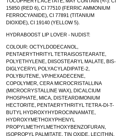
TOCOPHERYL ACETATE, MAY CONTAIN (+/-): CI
15850 (RED 6), CI 77510 (FERRIC AMMONIUM
FERROCYANIDE), CI 77891 (TITANIUM
DIOXIDE), CI 19140 (YELLOW 5).
HYDRABOOST LIP LOVER - NUDIST:
COLOUR: OCTYLDODECANOL,
PENTAERYTHRITYL TETRAISOSTEARATE,
POLYETHYLENE, DIISOSTEARYL MALATE, BIS-
DIGLYCERYL POLYACYLADIPATE-2,
POLYBUTENE, VP/HEXADECENE,
COPOLYMER, CERA MICROCRISTALLINA
(MICROCRYSTALLINE WAX), DICALCIUM
PHOSPHATE, MICA, DISTEARDIMONIUM
HECTORITE, PENTAERYTHRITYL TETRA-DI-T-
BUTYL HYDROXYHYDROCINNAMATE,
HYDROXYMETHOXYPHENYL
PROPYLMETHYLMETHOXYBENZOFURAN,
ISOPROPYL PALMITATE, TIN OXIDE, LECITHIN,