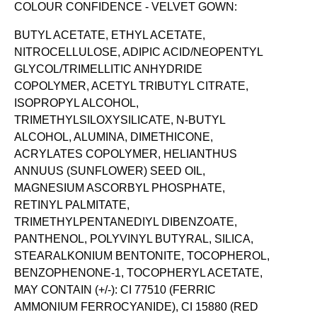
COLOUR CONFIDENCE - VELVET GOWN:
BUTYL ACETATE, ETHYL ACETATE,
NITROCELLULOSE, ADIPIC ACID/NEOPENTYL
GLYCOL/TRIMELLITIC ANHYDRIDE
COPOLYMER, ACETYL TRIBUTYL CITRATE,
ISOPROPYL ALCOHOL,
TRIMETHYLSILOXYSILICATE, N-BUTYL
ALCOHOL, ALUMINA, DIMETHICONE,
ACRYLATES COPOLYMER, HELIANTHUS
ANNUUS (SUNFLOWER) SEED OIL,
MAGNESIUM ASCORBYL PHOSPHATE,
RETINYL PALMITATE,
TRIMETHYLPENTANEDIYL DIBENZOATE,
PANTHENOL, POLYVINYL BUTYRAL, SILICA,
STEARALKONIUM BENTONITE, TOCOPHEROL,
BENZOPHENONE-1, TOCOPHERYL ACETATE,
MAY CONTAIN (+/-): CI 77510 (FERRIC
AMMONIUM FERROCYANIDE), CI 15880 (RED