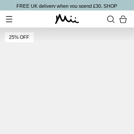
FREE UK delivery when you spend £30.
SHOP
25% OFF