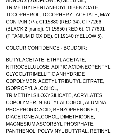
ANNUUS (SUNFLOWER) SEED OIL,
TRIMETHYLPENTANEDIYL DIBENZOATE,
TOCOPHEROL, TOCOPHERYL ACETATE, MAY
CONTAIN (+/-): CI 15880 (RED 34), CI 77266
(BLACK 2 [nano]), CI 15850 (RED 6), CI 77891
(TITANIUM DIOXIDE), CI 19140 (YELLOW 5).
COLOUR CONFIDENCE - BOUDOIR:
BUTYL ACETATE, ETHYL ACETATE,
NITROCELLULOSE, ADIPIC ACID/NEOPENTYL
GLYCOL/TRIMELLITIC ANHYDRIDE
COPOLYMER, ACETYL TRIBUTYL CITRATE,
ISOPROPYL ALCOHOL,
TRIMETHYLSILOXYSILICATE, ACRYLATES
COPOLYMER, N-BUTYL ALCOHOL, ALUMINA,
PHOSPHORIC ACID, BENZOPHENONE-1,
DIACETONE ALCOHOL, DIMETHICONE,
MAGNESIUM ASCORBYL PHOSPHATE,
PANTHENOL, POLYVINYL BUTYRAL, RETINYL