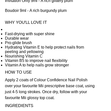
Invitation Only 9ml
- A rich glittery plum
Boudoir 9ml
- A rich burgundy plum
WHY YOU'LL LOVE IT
Fast-drying with super shine
Durable wear
Pro-glide brush
Hydrating Vitamin E to help protect nails from
peeling and yellowing
Nourishing Vitamin C
Vitamin B5 to improve nail flexibility
Vitamin A to help nails grow stronger
HOW TO USE
Apply 2 coats of Colour Confidence Nail Polish
over your favourite Mii prescriptive
base coat
, using
just 4-5 long strokes. Once dry, follow with your
favourite Mii glossy
top coat
.
INGREDIENTS