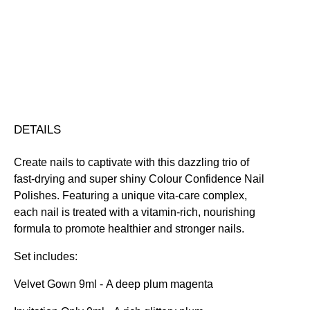
Trio
Nourishing
Quick-Drying
Vegan Friendly
Gift
Free standard UK delivery on all orders over £30.00
Set
Click here for our returns policy
quantity
Share
DETAILS
Create nails to captivate with this dazzling trio of
fast-drying and super shiny Colour Confidence Nail
Polishes. Featuring a unique vita-care complex,
each nail is treated with a vitamin-rich, nourishing
formula to promote healthier and stronger nails.
Set includes:
Velvet Gown 9ml
- A deep plum magenta