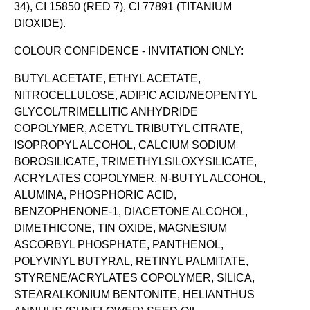
34), CI 15850 (RED 7), CI 77891 (TITANIUM
DIOXIDE).
COLOUR CONFIDENCE - INVITATION ONLY:
BUTYL ACETATE, ETHYL ACETATE,
NITROCELLULOSE, ADIPIC ACID/NEOPENTYL
GLYCOL/TRIMELLITIC ANHYDRIDE
COPOLYMER, ACETYL TRIBUTYL CITRATE,
ISOPROPYL ALCOHOL, CALCIUM SODIUM
BOROSILICATE, TRIMETHYLSILOXYSILICATE,
ACRYLATES COPOLYMER, N-BUTYL ALCOHOL,
ALUMINA, PHOSPHORIC ACID,
BENZOPHENONE-1, DIACETONE ALCOHOL,
DIMETHICONE, TIN OXIDE, MAGNESIUM
ASCORBYL PHOSPHATE, PANTHENOL,
POLYVINYL BUTYRAL, RETINYL PALMITATE,
STYRENE/ACRYLATES COPOLYMER, SILICA,
STEARALKONIUM BENTONITE, HELIANTHUS