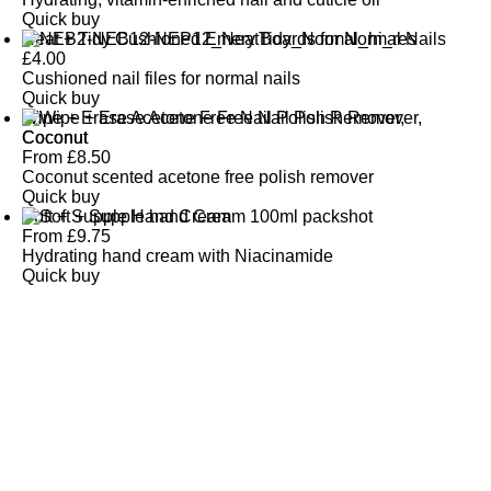
Quick buy
Neat + Tidy Cushioned Emery Boards for Normal Nails
£
4.00
Cushioned nail files for normal nails
Quick buy
Wipe + Erase Acetone Free Nail Polish Remover,
Coconut
From
£
8.50
Coconut scented acetone free polish remover
Quick buy
Soft + Supple Hand Cream
From
£
9.75
Hydrating hand cream with Niacinamide
Quick buy
CUSTOMER
REVIEWS
BACK TO TOP