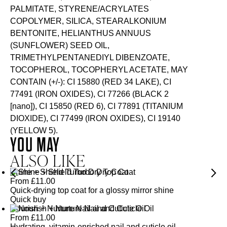
PALMITATE, STYRENE/ACRYLATES
COPOLYMER, SILICA, STEARALKONIUM
BENTONITE, HELIANTHUS ANNUUS
(SUNFLOWER) SEED OIL,
TRIMETHYLPENTANEDIYL DIBENZOATE,
TOCOPHEROL, TOCOPHERYL ACETATE, MAY
CONTAIN (+/-): CI 15880 (RED 34 LAKE), CI
77491 (IRON OXIDES), CI 77266 (BLACK 2
[nano]), CI 15850 (RED 6), CI 77891 (TITANIUM
DIOXIDE), CI 77499 (IRON OXIDES), CI 19140
(YELLOW 5).
YOU MAY
ALSO LIKE
Shine + Shield Turbo Dry Top Coat
From
£
11.00
Quick-drying top coat for a glossy mirror shine
Quick buy
Nourish + Nurture Nail and Cuticle Oil
From
£
11.00
Hydrating, vitamin-enriched nail and cuticle oil