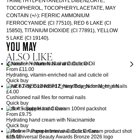
TRIMETHYLPENTANEDIYL DIBENZOATE,
TOCOPHEROL, TOCOPHERYL ACETATE, MAY
CONTAIN (+/-): FERRIC AMMONIUM
FERROCYANIDE (CI 77510), RED 6 LAKE (CI
15850), TITANIUM DIOXIDE (CI 77891), YELLOW
5 LAKE (CI 19140).
YOU MAY
ALSO LIKE
Nourish + Nurture Nail and Cuticle Oil
From
£
11.00
Hydrating, vitamin-enriched nail and cuticle oil
Quick buy
Neat + Tidy Cushioned Emery Boards for Normal Nails
£
4.00
Cushioned nail files for normal nails
Quick buy
Soft + Supple Hand Cream
From
£
9.75
Hydrating hand cream with Niacinamide
Quick buy
Refine + Pamper Intensive Cuticle Cream
£
15.00