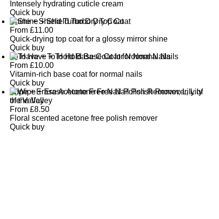
Intensely hydrating cuticle cream
Quick buy
Shine + Shield Turbo Dry Top Coat
From
£
11.00
Quick-drying top coat for a glossy mirror shine
Quick buy
To Have + To Hold Base Coat for Normal Nails
From
£
10.00
Vitamin-rich base coat for normal nails
Quick buy
Wipe + Erase Acetone Free Nail Polish Remover, Lily of
the Valley
From
£
8.50
Floral scented acetone free polish remover
Quick buy
CUSTOMER
REVIEWS
BACK TO TOP