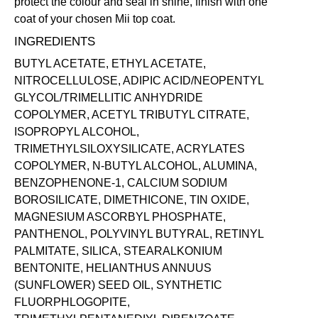
protect the colour and seal in shine, finish with one
coat of your chosen Mii
top coat
.
INGREDIENTS
BUTYL ACETATE, ETHYL ACETATE,
NITROCELLULOSE, ADIPIC ACID/NEOPENTYL
GLYCOL/TRIMELLITIC ANHYDRIDE
COPOLYMER, ACETYL TRIBUTYL CITRATE,
ISOPROPYL ALCOHOL,
TRIMETHYLSILOXYSILICATE, ACRYLATES
COPOLYMER, N-BUTYL ALCOHOL, ALUMINA,
BENZOPHENONE-1, CALCIUM SODIUM
BOROSILICATE, DIMETHICONE, TIN OXIDE,
MAGNESIUM ASCORBYL PHOSPHATE,
PANTHENOL, POLYVINYL BUTYRAL, RETINYL
PALMITATE, SILICA, STEARALKONIUM
BENTONITE, HELIANTHUS ANNUUS
(SUNFLOWER) SEED OIL, SYNTHETIC
FLUORPHLOGOPITE,