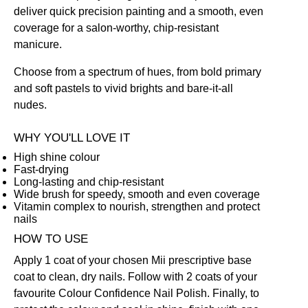
deliver quick precision painting and a smooth, even
coverage for a salon-worthy, chip-resistant
manicure.
Choose from a spectrum of hues, from bold primary
and soft pastels to vivid brights and bare-it-all
nudes.
WHY YOU'LL LOVE IT
High shine colour
Fast-drying
Long-lasting and chip-resistant
Wide brush for speedy, smooth and even coverage
Vitamin complex to nourish, strengthen and protect
nails
HOW TO USE
Apply 1 coat of your chosen Mii prescriptive
base
coat
to clean, dry nails. Follow with 2 coats of your
favourite Colour Confidence Nail Polish. Finally, to