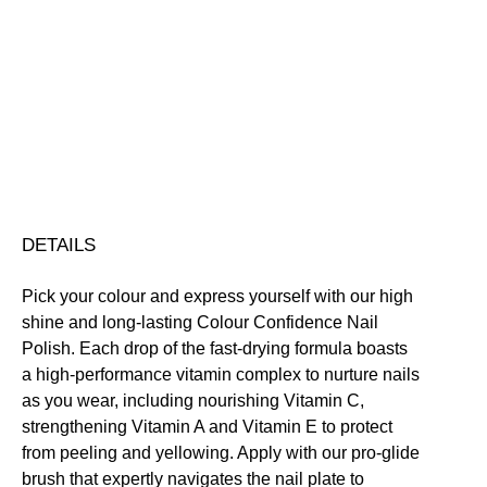
Colour
Confidence
Nail
Nourishing
Quick-Drying
Vegan Friendly
Polish
Free standard UK delivery on all orders over £30.00
quantity
Click here for our returns policy
Share
DETAILS
Pick your colour and express yourself with our high
shine and long-lasting Colour Confidence Nail
Polish. Each drop of the fast-drying formula boasts
a high-performance vitamin complex to nurture nails
as you wear, including nourishing Vitamin C,
strengthening Vitamin A and Vitamin E to protect
from peeling and yellowing. Apply with our pro-glide
brush that expertly navigates the nail plate to