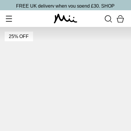
FREE UK delivery when you spend £30.
SHOP
25% OFF