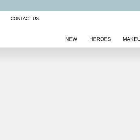
CONTACT US
NEW
HEROES
MAKE