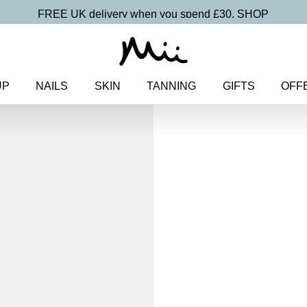
FREE UK delivery when you spend £30.
SHOP
UP
NAILS
SKIN
TANNING
GIFTS
OFF
Home
>
Makeup
>
Face
> Uplif
Uplifting Chee
Colour Blu
£
19.00
Skin smoothing, ultra blendable
Discover more