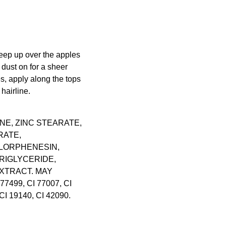
eep up over the apples
 dust on for a sheer
, apply along the tops
hairline.
NE, ZINC STEARATE,
RATE,
LORPHENESIN,
RIGLYCERIDE,
XTRACT. MAY
 77499, CI 77007, CI
CI 19140, CI 42090.