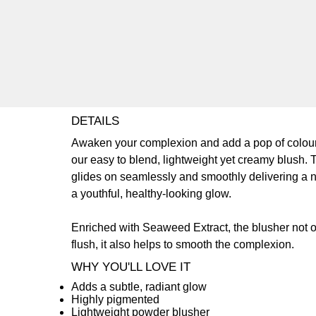
DETAILS
Awaken your complexion and add a pop of colour
our easy to blend, lightweight yet creamy blush. 
glides on seamlessly and smoothly delivering a n
a youthful, healthy-looking glow.
Enriched with Seaweed Extract, the blusher not o
flush, it also helps to smooth the complexion.
WHY YOU'LL LOVE IT
Adds a subtle, radiant glow
Highly pigmented
Lightweight powder blusher