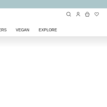
ERS
VEGAN
EXPLORE
ting Cheek Colour Blusher
k
sher
 matte blusher