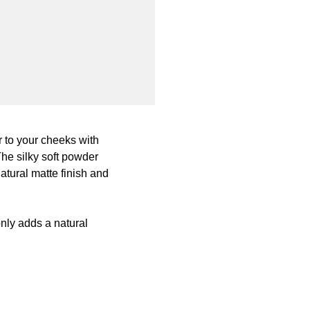
 to your cheeks with
The silky soft powder
atural matte finish and
nly adds a natural