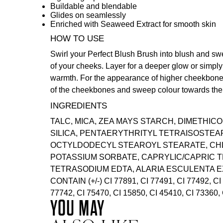
Buildable and blendable
Glides on seamlessly
Enriched with Seaweed Extract for smooth skin
HOW TO USE
Swirl your
Perfect Blush Brush
into blush and sw
of your cheeks. Layer for a deeper glow or simply
warmth. For the appearance of higher cheekbones
of the cheekbones and sweep colour towards the 
INGREDIENTS
TALC, MICA, ZEA MAYS STARCH, DIMETHICO
SILICA, PENTAERYTHRITYL TETRAISOSTEA
OCTYLDODECYL STEAROYL STEARATE, CH
POTASSIUM SORBATE, CAPRYLIC/CAPRIC T
TETRASODIUM EDTA, ALARIA ESCULENTA E
CONTAIN (+/-) CI 77891, CI 77491, CI 77492, CI
77742, CI 75470, CI 15850, CI 45410, CI 73360, 
YOU MAY