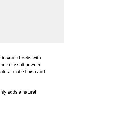
 to your cheeks with
The silky soft powder
atural matte finish and
nly adds a natural