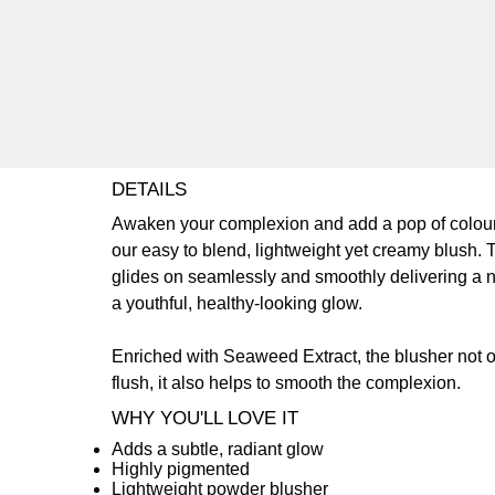
DETAILS
Awaken your complexion and add a pop of colour
our easy to blend, lightweight yet creamy blush. 
glides on seamlessly and smoothly delivering a n
a youthful, healthy-looking glow.
Enriched with Seaweed Extract, the blusher not o
flush, it also helps to smooth the complexion.
WHY YOU'LL LOVE IT
Adds a subtle, radiant glow
Highly pigmented
Lightweight powder blusher