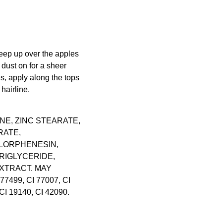
eep up over the apples
 dust on for a sheer
, apply along the tops
hairline.
NE, ZINC STEARATE,
RATE,
LORPHENESIN,
RIGLYCERIDE,
XTRACT. MAY
 77499, CI 77007, CI
CI 19140, CI 42090.