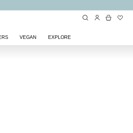
ERS
VEGAN
EXPLORE
ting Cheek Colour Blusher
k
sher
 matte blusher