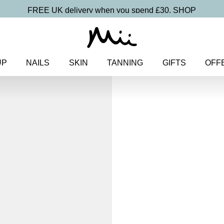
FREE UK delivery when you spend £30.
SHOP
UP
NAILS
SKIN
TANNING
GIFTS
OFF
Home
>
Makeup
>
Face
> Uplif
Uplifting Chee
Colour Blu
£
19.00
Skin smoothing, ultra blendable
Discover more