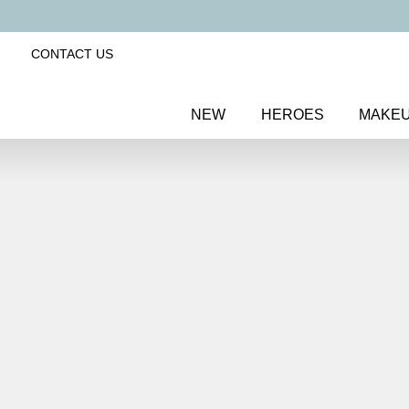
CONTACT US
NEW
HEROES
MAKE