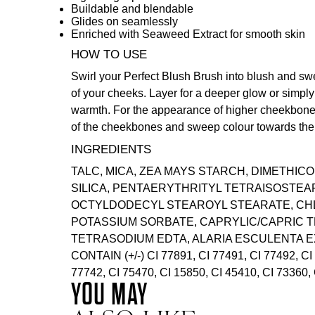
Buildable and blendable
Glides on seamlessly
Enriched with Seaweed Extract for smooth skin
HOW TO USE
Swirl your
Perfect Blush Brush
into blush and sw
of your cheeks. Layer for a deeper glow or simply
warmth. For the appearance of higher cheekbones
of the cheekbones and sweep colour towards the 
INGREDIENTS
TALC, MICA, ZEA MAYS STARCH, DIMETHICO
SILICA, PENTAERYTHRITYL TETRAISOSTEA
OCTYLDODECYL STEAROYL STEARATE, CH
POTASSIUM SORBATE, CAPRYLIC/CAPRIC T
TETRASODIUM EDTA, ALARIA ESCULENTA E
CONTAIN (+/-) CI 77891, CI 77491, CI 77492, CI
77742, CI 75470, CI 15850, CI 45410, CI 73360, 
YOU MAY