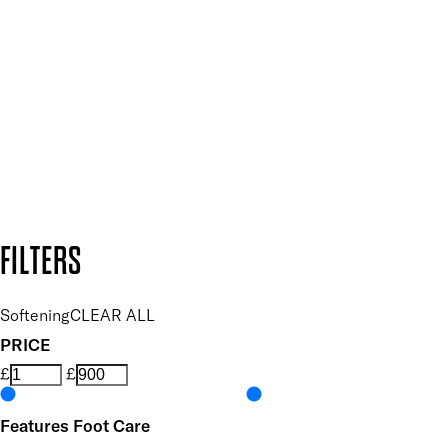
Plus, keep up to date with our latest launches, special offers
and so much more.
SUBSCRIBE NOW
Follow us to discover more
Secure payment methods
Design by DEEP
Copyright: Mii Cosmetics
FILTERS
Softening
CLEAR ALL
PRICE
£
£
Features Foot Care