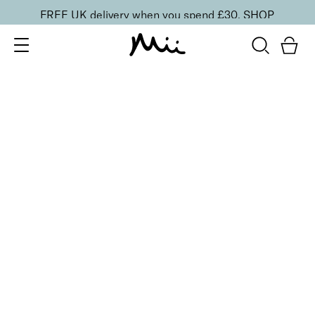
FREE UK delivery when you spend £30.
SHOP
SORT BY
Newest
Recommended
FILTERS
Price Low to High
Price High to Low
CLEAR ALL
NEW IN
Care + Condition Intensive Hand and Cuticle Set
£
30.00
Hydrating hand and cuticle care kit
Quick buy
ONLINE EXCLUSIVE
NEW IN
Heal + Protect Smoothing Duo
£
20.00
Smoothing foot file and hydrating heel cream
Quick buy
BESTSELLER