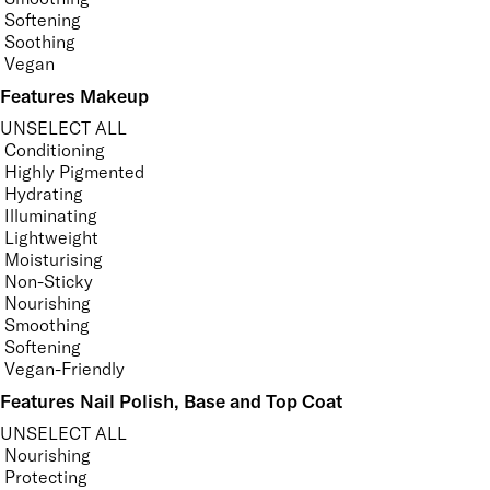
Softening
Soothing
Vegan
Features Makeup
UNSELECT ALL
Conditioning
Highly Pigmented
Hydrating
Illuminating
Lightweight
Moisturising
Non-Sticky
Nourishing
Smoothing
Softening
Vegan-Friendly
Features Nail Polish, Base and Top Coat
UNSELECT ALL
Nourishing
Protecting