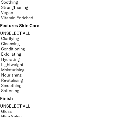
Soothing
Strengthening
Vegan
Vitamin Enriched
Features Skin Care
UNSELECT ALL
Clarifying
Cleansing
Conditioning
Exfoliating
Hydrating
Lightweight
Moisturising
Nourishing
Revitalising
Smoothing
Softening
Finish
UNSELECT ALL
Gloss
High Shine