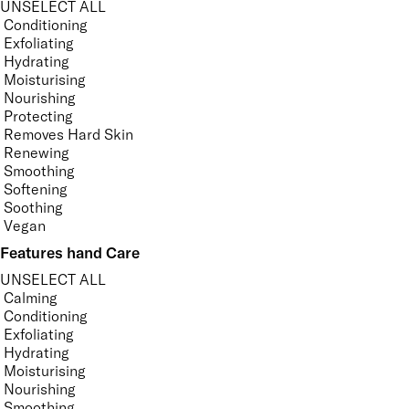
UNSELECT ALL
Conditioning
Exfoliating
Hydrating
Moisturising
Nourishing
Protecting
Removes Hard Skin
Renewing
Smoothing
Softening
Soothing
Vegan
Features hand Care
UNSELECT ALL
Calming
Conditioning
Exfoliating
Hydrating
Moisturising
Nourishing
Smoothing