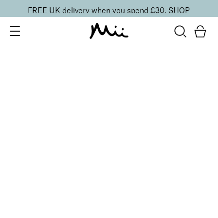
FREE UK delivery when you spend £30.
SHOP
SORT BY
Newest
Recommended
FILTERS
Price Low to High
Price High to Low
CLEAR ALL
3 shades
Highliner Black & Glimmer Gel Eyeliner Pencil
Black & Purple
£
16.50
Long-wearing, subtle shimmer gel eyeliner
Quick buy
BACK TO TOP