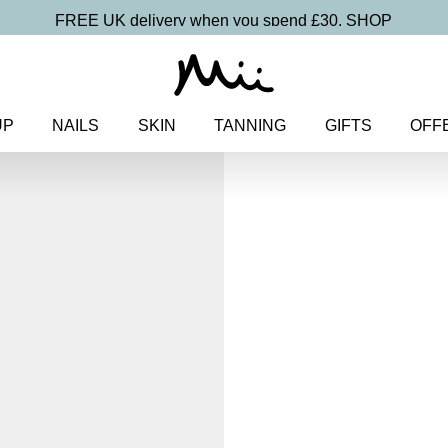
FREE UK delivery when you spend £30.
SHOP
UP
NAILS
SKIN
TANNING
GIFTS
OFF
Home
>
Makeup
>
Eyes
> Highl
Pencil
Highliner Bla
Gel Eyeline
£
16.50
Long-wearing, subtle shimmer g