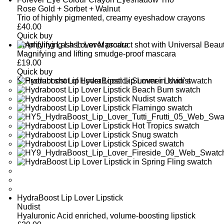
Rose Gold + Sorbet + Walnut
Trio of highly pigmented, creamy eyeshadow crayons
£
40.00
Quick buy
Amplifying Lash Lover Mascara
Magnifying and lifting smudge-proof mascara
£
19.00
Quick buy
HydraBoost Lip Lover Lipstick
Nudist
Hyaluronic Acid enriched, volume-boosting lipstick