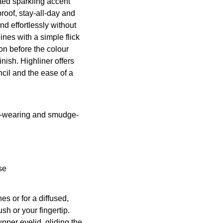
ted sparkling accent
roof, stay-all-day and
nd effortlessly without
ines with a simple flick
ion before the colour
inish. Highliner offers
cil and the ease of a
ng-wearing and smudge-
se
es or for a diffused,
ush
or your fingertip.
 upper eyelid, gliding the