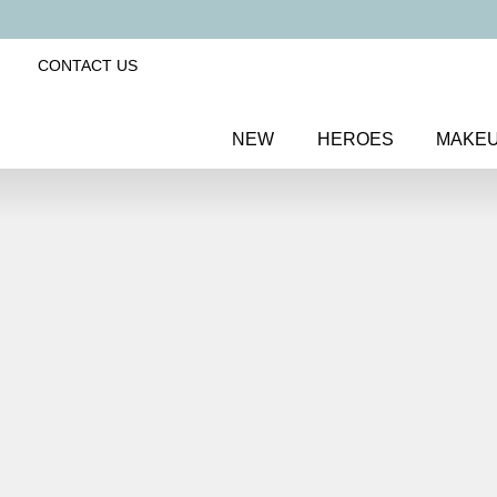
CONTACT US
NEW
HEROES
MAKE