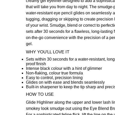
creamy gel eyeliner designed to add a sophistica
that will take you from day to night. The smudge-p
water-resistant eye pencil glides on seamlessly a
tugging, dragging or skipping to create precision l
of your wrist. Smudge, blend or correct to perfect
sets after 30 seconds for a flawless, long-lasting f
on-the-go convenience with the precision of a pen
gel.
WHY YOU'LL LOVE IT
Sets within 30 seconds for a water-resistant, lo
proof finish
Intense black colour with a hint of glimmer
Non-flaking, colour true formula
Easy to control, precision lining
Glides on with ease and blends seamlessly
Built-in sharpener to keep the tip sharp and preci
HOW TO USE
Glide Highliner along the upper and lower lash lin
smokey look smudge out using the
Eye Blend Br
For a sophisticated feline flick, lift the line on the