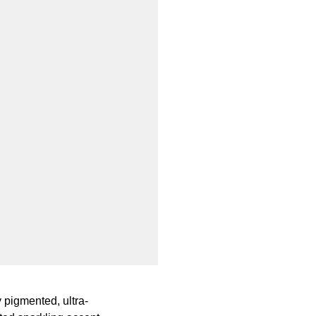
 pigmented, ultra-