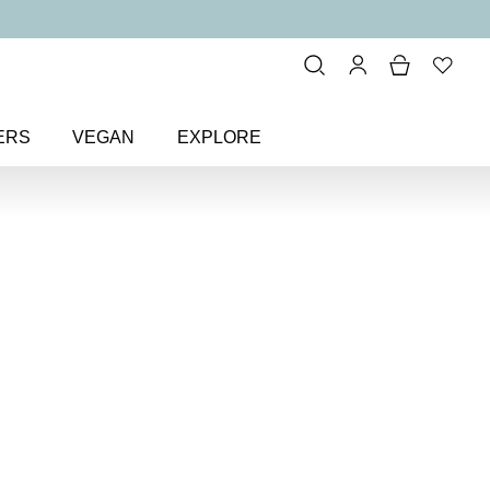
ERS
VEGAN
EXPLORE
iner Black & Glimmer Gel Eyeliner
ck & Glimmer
r Pencil
el eyeliner