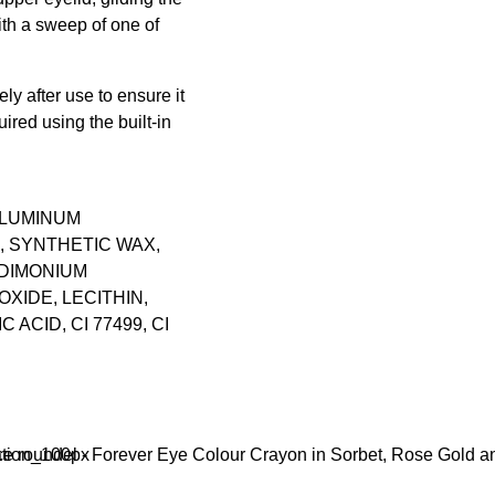
th a sweep of one of
ly after use to ensure it
uired using the built-in
ALUMINUM
, SYNTHETIC WAX,
RDIMONIUM
XIDE, LECITHIN,
ACID, CI 77499, CI