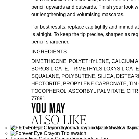
pencil upwards and outwards. Finish your look wi
our lengthening and volumising
mascaras
.
For best results, replace cap tightly and immediate
is airtight. To keep the tip precise, sharpen as req
pencil sharpener.
INGREDIENTS
DIMETHICONE, POLYETHYLENE, CALCIUM 
BOROSILICATE, TRIMETHYLSILOXYSILICATE
SQUALANE, POLYBUTENE, SILICA, DISTEA
HECTORITE, PROPYLENE CARBONATE, TIN O
TOCOPHEROL, ASCORBYL PALMITATE, CITRIC 
77891.
YOU MAY
ALSO LIKE
Forever Eye Colour Crayon Eyeshadow Trio