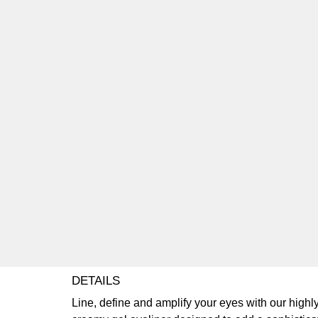
DETAILS
Line, define and amplify your eyes with our highly