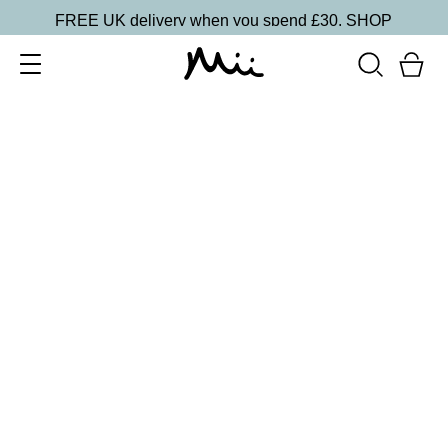
FREE UK delivery when you spend £30.
SHOP
SORT BY
Newest
Recommended
FILTERS
Price Low to High
Price High to Low
CLEAR ALL
4 shades
Festive Cracker
Blue
£
1.50
Fill your own Christmas beauty cracker
Quick buy
BACK TO TOP