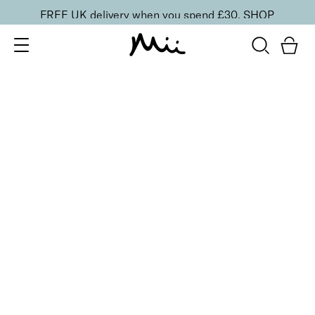
FREE UK delivery when you spend £30.
SHOP
SORT BY
Newest
Recommended
FILTERS
Price Low to High
Price High to Low
CLEAR ALL
10 shades
Luscious Lip Sheen Lip Gloss
Relish
£
18.00
Softening, high shine, non-sticky lip gloss
Quick buy
BACK TO TOP