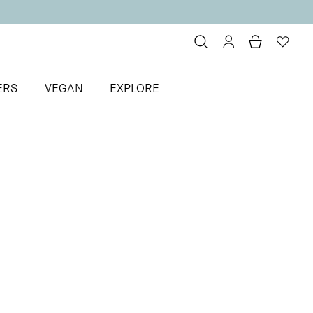
ERS
VEGAN
EXPLORE