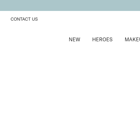
CONTACT US
NEW
HEROES
MAKE
SORT BY
Newest
FILTERS
Recommended
Price Low to High
Price High to Low