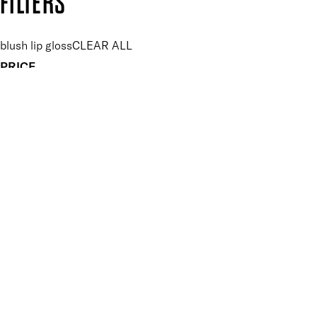
FILTERS
blush lip gloss
CLEAR ALL
PRICE
£
£
Features Makeup
UNSELECT ALL
Conditioning
Hydrating
Lightweight
Non-Sticky
Nourishing
Vegan-Friendly
Finish
UNSELECT ALL
Gloss
Key Ingredients Makeup