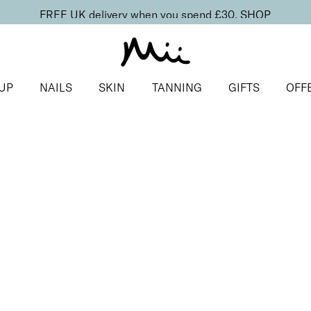
FREE UK delivery when you spend £30.
SHOP
UP
NAILS
SKIN
TANNING
GIFTS
OFF