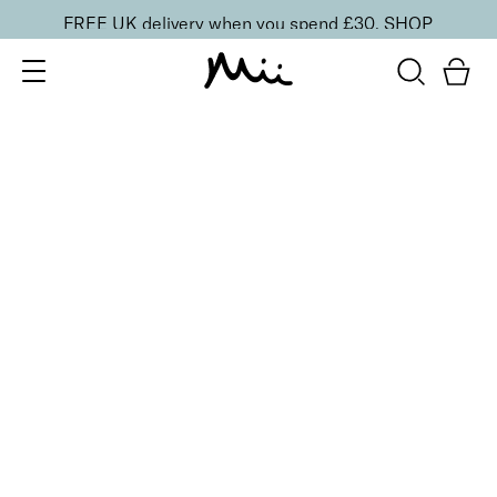
FREE UK delivery when you spend £30.
SHOP
SORT BY
Newest
Recommended
FILTERS
Price Low to High
Price High to Low
CLEAR ALL
6 shades
Lavish Lip Crème Lip Gloss
Siren
£
18.00
Full coverage, hydrating lip gloss
Quick buy
BACK TO TOP