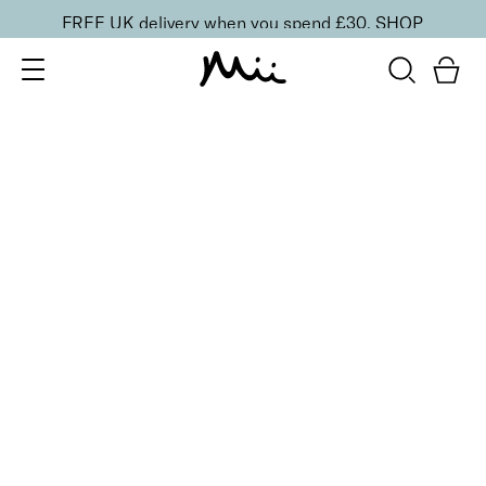
FREE UK delivery when you spend £30.
SHOP
SORT BY
Newest
Recommended
FILTERS
Price Low to High
Price High to Low
CLEAR ALL
5 shades
Uplifting Cheek Colour Blusher
Cheer
£
19.00
Skin smoothing, ultra blendable matte blusher
Quick buy
BACK TO TOP