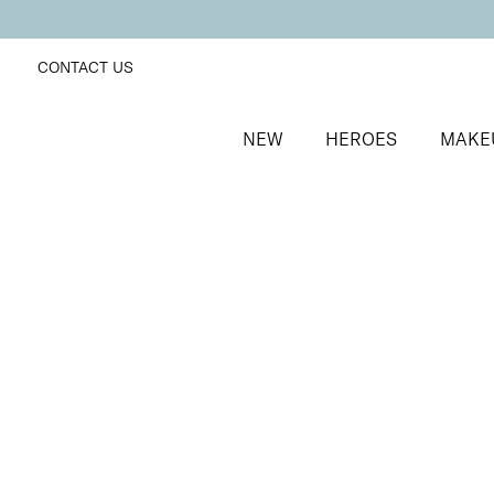
CONTACT US
NEW
HEROES
MAKE
SORT BY
Newest
FILTERS
Recommended
Price Low to High
Price High to Low
25% OFF
Berry Glaze Colour Confidence Nail Polish
Mulberry pink metallic nail polish
From
£
9.00
From
£
6.75
Quick buy
25% OFF
NEW IN
Blaze Colour Confidence Nail Polish
Fiery crimson red crème nail polish
From
£
9.00
From
£
6.75