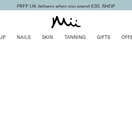
FREE UK delivery when you spend £30.
SHOP
UP
NAILS
SKIN
TANNING
GIFTS
OFF