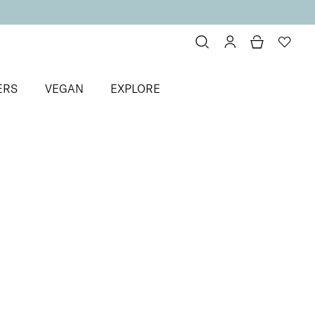
ERS
VEGAN
EXPLORE