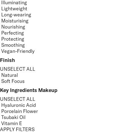
Illuminating
Lightweight
Long-wearing
Moisturising
Nourishing
Perfecting
Protecting
Smoothing
Vegan-Friendly
Finish
UNSELECT ALL
Natural
Soft Focus
Key Ingredients Makeup
UNSELECT ALL
Hyaluronic Acid
Porcelain Flower
Tsubaki Oil
Vitamin E
APPLY FILTERS