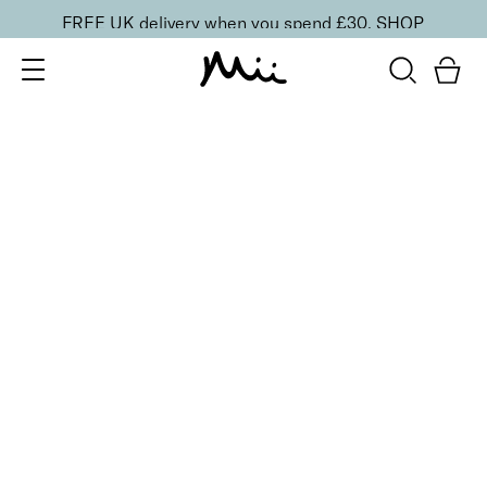
FREE UK delivery when you spend £30.
SHOP
SORT BY
Newest
Recommended
FILTERS
Price Low to High
Price High to Low
CLEAR ALL
20 shades
NEW IN
Skin Perfecting Concealer
20
£
23.00
Brightening, hydrating, second-skin coverage
Quick buy
20 shades
NEW IN
Skin Perfecting Concealer
10
£
23.00