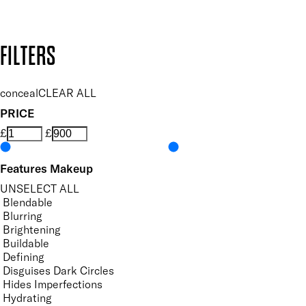
Design by DEEP
Copyright: Mii Cosmetics
FILTERS
conceal
CLEAR ALL
PRICE
£
£
Features Makeup
UNSELECT ALL
Blendable
Blurring
Brightening
Buildable
Defining
Disguises Dark Circles
Hides Imperfections
Hydrating