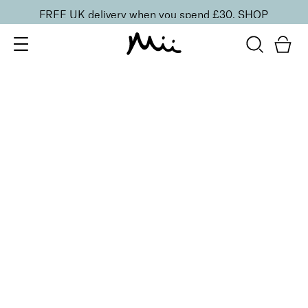
FREE UK delivery when you spend £30.
SHOP
SORT BY
Newest
Recommended
FILTERS
Price Low to High
Price High to Low
CLEAR ALL
20 shades
NEW IN
Skin Perfecting Concealer
20
£
23.00
Brightening, hydrating, second-skin coverage
Quick buy
20 shades
NEW IN
Skin Perfecting Concealer
10
£
23.00