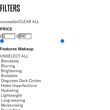
Copyright: Mii Cosmetics
FILTERS
conceallar
CLEAR ALL
PRICE
£
£
Features Makeup
UNSELECT ALL
Blendable
Blurring
Brightening
Buildable
Disguises Dark Circles
Hides Imperfections
Hydrating
Lightweight
Long-wearing
Moisturising