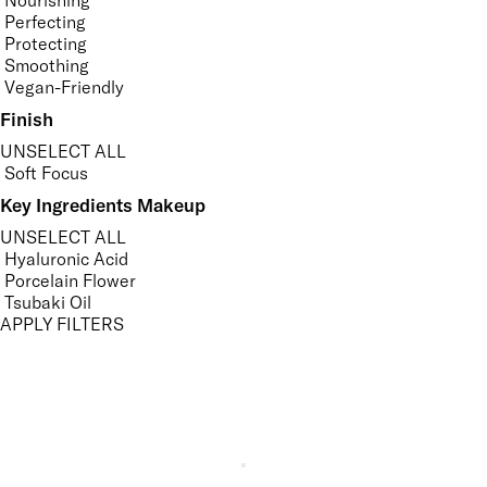
Nourishing
Perfecting
Protecting
Smoothing
Vegan-Friendly
Finish
UNSELECT ALL
Soft Focus
Key Ingredients Makeup
UNSELECT ALL
Hyaluronic Acid
Porcelain Flower
Tsubaki Oil
APPLY FILTERS