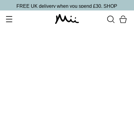
FREE UK delivery when you spend £30.
SHOP
SORT BY
Newest
Recommended
FILTERS
Price Low to High
Price High to Low
CLEAR ALL
20 shades
NEW IN
Skin Perfecting Concealer
20
£
23.00
Brightening, hydrating, second-skin coverage
Quick buy
20 shades
NEW IN
Skin Perfecting Concealer
10
£
23.00
Brightening, hydrating, second-skin coverage
Quick buy