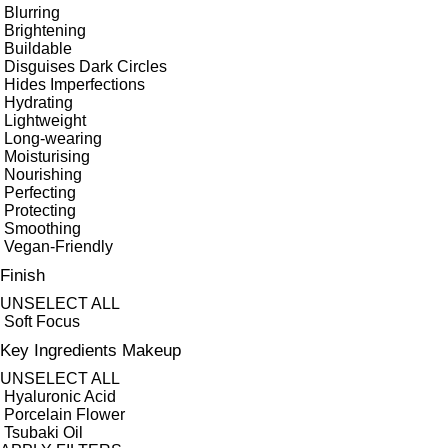
Blurring
Brightening
Buildable
Disguises Dark Circles
Hides Imperfections
Hydrating
Lightweight
Long-wearing
Moisturising
Nourishing
Perfecting
Protecting
Smoothing
Vegan-Friendly
Finish
UNSELECT ALL
Soft Focus
Key Ingredients Makeup
UNSELECT ALL
Hyaluronic Acid
Porcelain Flower
Tsubaki Oil