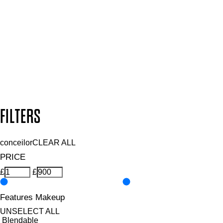
and so much more.
SUBSCRIBE NOW
Follow us to discover more
Secure payment methods
Design by DEEP
Copyright: Mii Cosmetics
FILTERS
conceilor
CLEAR ALL
PRICE
£
£
Features Makeup
UNSELECT ALL
Blendable