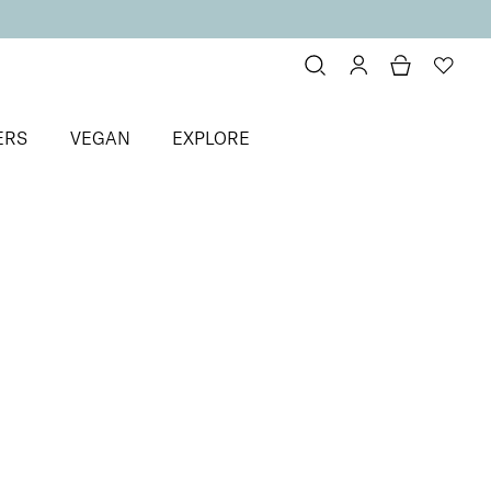
ERS
VEGAN
EXPLORE