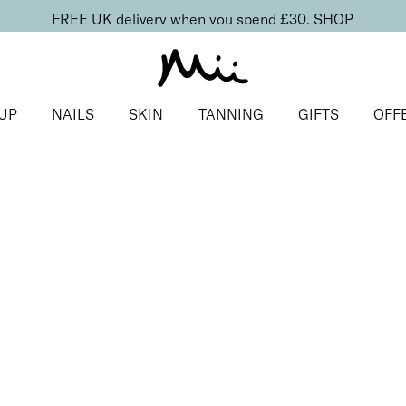
FREE UK delivery when you spend £30.
SHOP
UP
NAILS
SKIN
TANNING
GIFTS
OFF