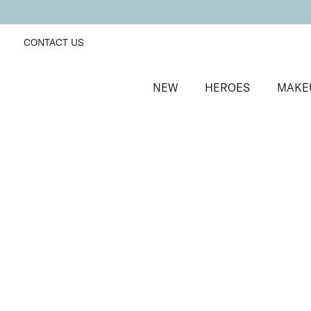
CONTACT US
NEW
HEROES
MAKE
SORT BY
Newest
FILTERS
Recommended
Price Low to High
Price High to Low