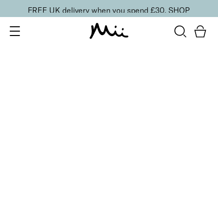
FREE UK delivery when you spend £30.
SHOP
SORT BY
Newest
Recommended
FILTERS
Price Low to High
Price High to Low
CLEAR ALL
6 shades
Dramatic Eye Mascara and Eyeshadow Duo
Rose Gold
£
27.00
Creamy eyeshadow stick and lengthening mascara
duo
Quick buy
6 shades
Dramatic Eye Mascara and Eyeshadow Duo
Indigo
£
27.00
Creamy eyeshadow stick and lengthening mascara