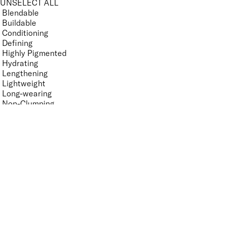
UNSELECT ALL
Blendable
Buildable
Conditioning
Defining
Highly Pigmented
Hydrating
Lengthening
Lightweight
Long-wearing
Non-Clumping
Non-Sticky
Nourishing
Ophthalmologist Tested
Smudge-Resistant
Suitable for Contact Lense Wearers
Vegan-Friendly
Volumising
Features Nail Polish, Base and Top Coat
UNSELECT ALL
Durable Wear
Helps Support Healthy Nail Growth