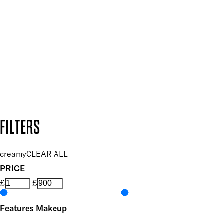
Plus, keep up to date with our latest launches, special offers
and so much more.
SUBSCRIBE NOW
Follow us to discover more
Secure payment methods
Design by DEEP
Copyright: Mii Cosmetics
FILTERS
creamy
CLEAR ALL
PRICE
£
£
Features Makeup