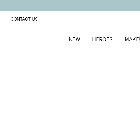
CONTACT US
NEW
HEROES
MAKE
SORT BY
Newest
FILTERS
Recommended
Price Low to High
Price High to Low
BESTSELLER
Precision Brow Detailer Pencil
Impeccably Dark
Ultra-fine eyebrow pencil for detailing
£
15.00