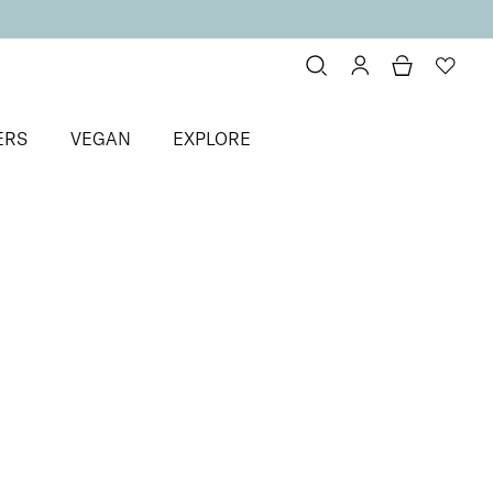
ERS
VEGAN
EXPLORE