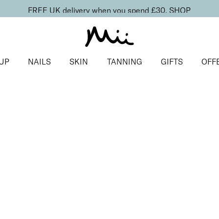
FREE UK delivery when you spend £30.
SHOP
UP
NAILS
SKIN
TANNING
GIFTS
OFF