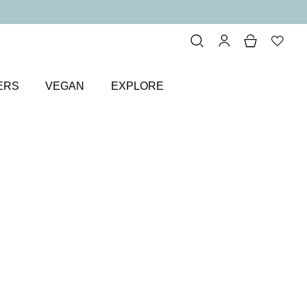
ERS
VEGAN
EXPLORE