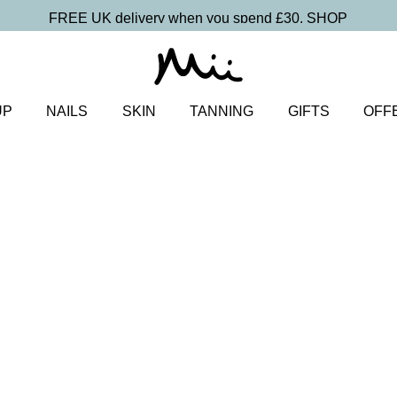
FREE UK delivery when you spend £30.
SHOP
UP
NAILS
SKIN
TANNING
GIFTS
OFF