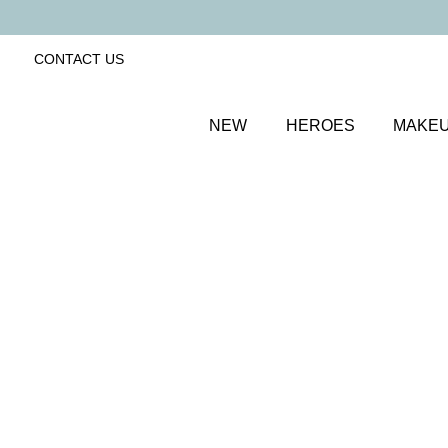
CONTACT US
NEW
HEROES
MAKE
SORT BY
Newest
FILTERS
Recommended
Price Low to High
Price High to Low