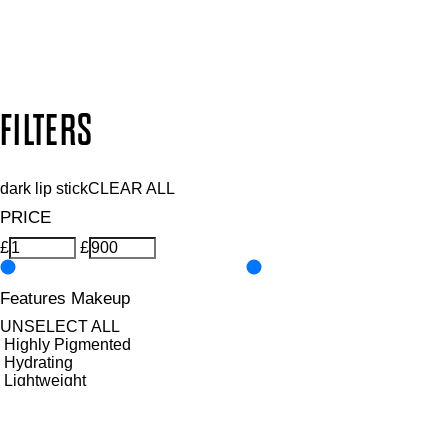
Secure payment methods
Design by DEEP
Copyright: Mii Cosmetics
FILTERS
dark lip stick
CLEAR ALL
PRICE
£
£
Features Makeup
UNSELECT ALL
Highly Pigmented
Hydrating
Lightweight
Long-wearing
Nourishing
Softening