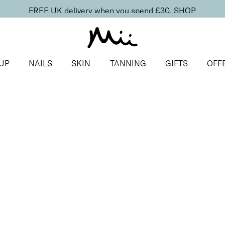
FREE UK delivery when you spend £30.
SHOP
UP
NAILS
SKIN
TANNING
GIFTS
OFF