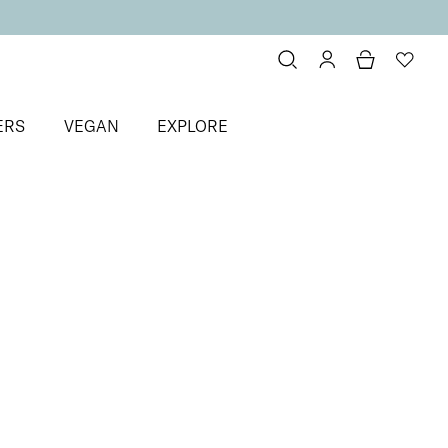
ERS
VEGAN
EXPLORE