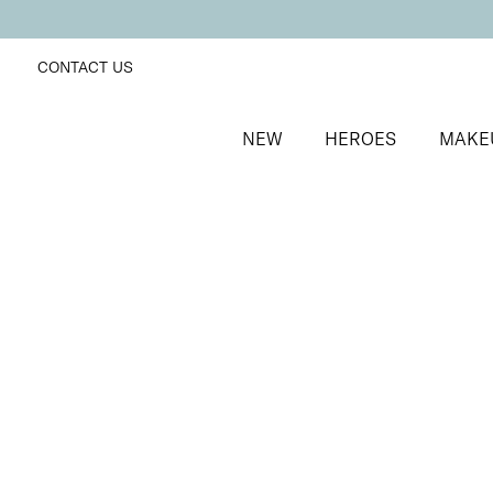
CONTACT US
NEW
HEROES
MAKE
SORT BY
Newest
FILTERS
Recommended
Price Low to High
Price High to Low
25% OFF
Berry Glaze Colour Confidence Nail Polish
Mulberry pink metallic nail polish
From
£
9.00
From
£
6.75
Quick buy
BACK TO TOP