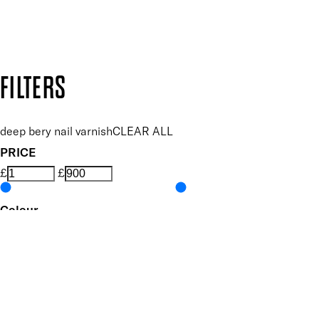
Design by DEEP
Copyright: Mii Cosmetics
FILTERS
deep bery nail varnish
CLEAR ALL
PRICE
£
£
Colour
UNSELECT ALL
Pink
Metallic
Features Nail Polish, Base and Top Coat
UNSELECT ALL
Durable Wear